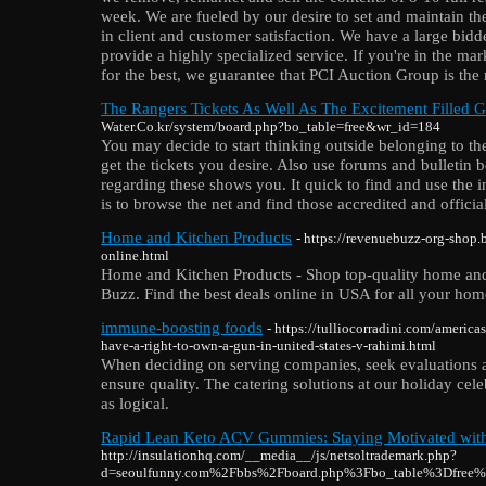
week. We are fueled by our desire to set and maintain th
in client and customer satisfaction. We have a large bid
provide a highly specialized service. If you're in the mar
for the best, we guarantee that PCI Auction Group is the 
The Rangers Tickets As Well As The Excitement Filled 
Water.Co.kr/system/board.php?bo_table=free&wr_id=184
You may decide to start thinking outside belonging to the 
get the tickets you desire. Also use forums and bulletin 
regarding these shows you. It quick to find and use the i
is to browse the net and find those accredited and officia
Home and Kitchen Products
- https://revenuebuzz-org-shop
online.html
Home and Kitchen Products - Shop top-quality home and
Buzz. Find the best deals online in USA for all your ho
immune-boosting foods
- https://tulliocorradini.com/america
have-a-right-to-own-a-gun-in-united-states-v-rahimi.html
When deciding on serving companies, seek evaluations 
ensure quality. The catering solutions at our holiday cele
as logical.
Rapid Lean Keto ACV Gummies: Staying Motivated with
http://insulationhq.com/__media__/js/netsoltrademark.php?
d=seoulfunny.com%2Fbbs%2Fboard.php%3Fbo_table%3Dfree