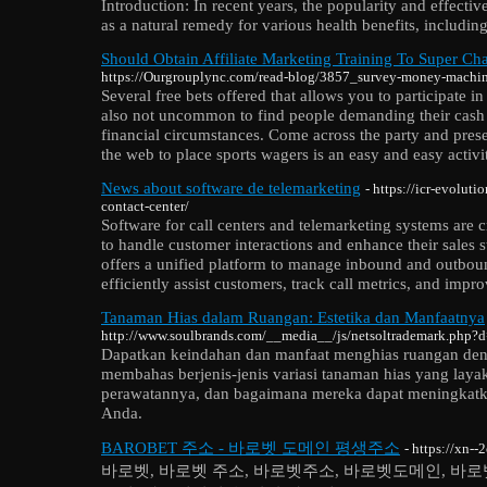
Introduction: In recent years, the popularity and effecti
as a natural remedy for various health benefits, includin
Should Obtain Affiliate Marketing Training To Super Ch
https://Ourgrouplync.com/read-blog/3857_survey-money-machin
Several free bets offered that allows you to participate in
also not uncommon to find people demanding their cash
financial circumstances. Come across the party and prese
the web to place sports wagers is an easy and easy activi
News about software de telemarketing
- https://icr-evolut
contact-center/
Software for call centers and telemarketing systems are c
to handle customer interactions and enhance their sales st
offers a unified platform to manage inbound and outboun
efficiently assist customers, track call metrics, and impro
Tanaman Hias dalam Ruangan: Estetika dan Manfaatnya
http://www.soulbrands.com/__media__/js/netsoltrademark.php?
Dapatkan keindahan dan manfaat menghias ruangan deng
membahas berjenis-jenis variasi tanaman hias yang laya
perawatannya, dan bagaimana mereka dapat meningkatka
Anda.
BAROBET 주소 - 바로벳 도메인 평생주소
- https://xn-
바로벳, 바로벳 주소, 바로벳주소, 바로벳도메인, 바로