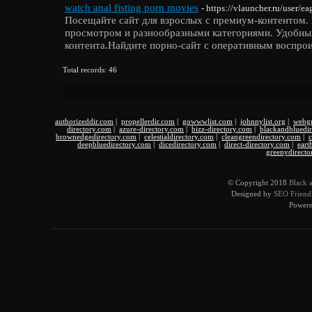
watch anal fisting porn movies
- https://vlauncher.ru/user/e
Посещайте сайт для взрослых с премиум-контентом.
просмотром и разнообразными категориями. Удобны
контента.Найдите порно-сайт с оперативным воспрои
Total records: 46
authorizeddir.com
|
propellerdir.com
|
gowwwlist.com
|
johnnylist.org
|
webgu
directory.com
|
azure-directory.com
|
bizz-directory.com
|
blackandbluedi
brownedgedirectory.com
|
celestialdirectory.com
|
cleangreendirectory.com
|
c
deepbluedirectory.com
|
dicedirectory.com
|
direct-directory.com
|
eart
greenydirecto
© Copyright 2018
Black 
Designed by
SEO Friendl
Power