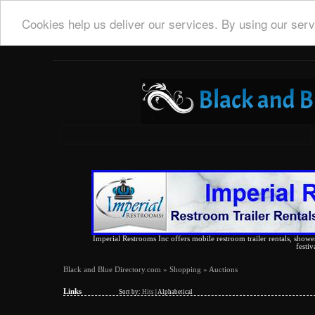
Cookies help us deliver our services. By using our serv
Imperial Restrooms Inc offers mobile restroom trailer rentals, shower 
festiv
Black and Blue Directory.com
»
Shopping
» Auctions
Links
Sort by:
Hits
|
Alphabetical