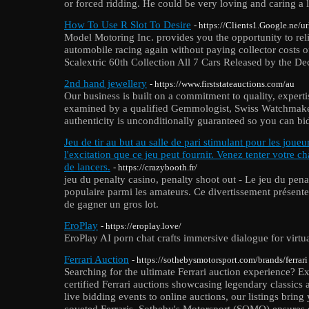
or forced ridding. He could be very loving and caring a l
How To Use R Slot To Desire
- https://Clients1.Google.ne/u
Model Motoring Inc. provides you the opportunity to reli
automobile racing again without paying collector costs 
Scalextric 60th Collection All 7 Cars Released by the De
2nd hand jewellery
- https://www.firststateauctions.com/au
Our business is built on a commitment to quality, experti
examined by a qualified Gemmologist, Swiss Watchmaker
authenticity is unconditionally guaranteed so you can b
Jeu de tir au but au salle de pari stimulant pour les joueu
l'excitation que ce jeu peut fournir. Venez tenter votre ch
de lancers.
- https://crazybooth.fr/
jeu du penalty casino, penalty shoot out - Le jeu du pena
populaire parmi les amateurs. Ce divertissement présente 
de gagner un gros lot.
EroPlay
- https://eroplay.love/
EroPlay AI porn chat crafts immersive dialogue for virtua
Ferrari Auction
- https://sothebysmotorsport.com/brands/ferrari
Searching for the ultimate Ferrari auction experience? E
certified Ferrari auctions showcasing legendary classic
live bidding events to online auctions, our listings bring
coveted Ferraris. Sotheby's Motorsport (SOMO) ensures ev