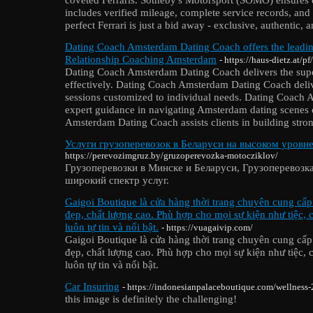
includes verified mileage, complete service records, and 
perfect Ferrari is just a bid away - exclusive, authentic, a
Dating Coach Amsterdam Dating Coach offers the lead
Relationship Coaching Amsterdam
- https://haus-dietz.at/p
Dating Coach Amsterdam Dating Coach delivers the superi
effectively. Dating Coach Amsterdam Dating Coach deli
sessions customized to individual needs. Dating Coach
expert guidance in navigating Amsterdam dating scenes 
Amsterdam Dating Coach assists clients in building stro
Услуги грузоперевозок в Беларуси на высоком уровне
https://perevozimgruz.by/gruzoperevozka-motocziklov/
Грузоперевозки в Минске и Беларуси, Грузоперевозк
широкий спектр услуг.
Gaigoi Boutique là cửa hàng thời trang chuyên cung cấ
đẹp, chất lượng cao. Phù hợp cho mọi sự kiện như tiệc,
luôn tự tin và nổi bật.
- https://vuagaivip.com/
Gaigoi Boutique là cửa hàng thời trang chuyên cung cấ
đẹp, chất lượng cao. Phù hợp cho mọi sự kiện như tiệc,
luôn tự tin và nổi bật.
Car Insuring
- https://indonesianpalaceboutique.com/wellness-
this image is definitely the challenging!