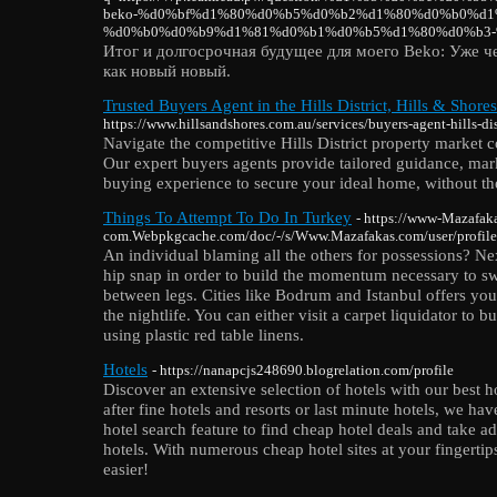
beko-%d0%bf%d1%80%d0%b5%d0%b2%d1%80%d0%b0%d1
%d0%b0%d0%b9%d1%81%d0%b1%d0%b5%d1%80%d0%b3-
Итог и долгосрочная будущее для моего Beko: Уже ч
как новый новый.
Trusted Buyers Agent in the Hills District, Hills & Shores
https://www.hillsandshores.com.au/services/buyers-agent-hills-dis
Navigate the competitive Hills District property market c
Our expert buyers agents provide tailored guidance, mark
buying experience to secure your ideal home, without the
Things To Attempt To Do In Turkey
- https://www-Mazafak
com.Webpkgcache.com/doc/-/s/Www.Mazafakas.com/user/profil
An individual blaming all the others for possessions? Nex
hip snap in order to build the momentum necessary to sw
between legs. Cities like Bodrum and Istanbul offers you
the nightlife. You can either visit a carpet liquidator to
using plastic red table linens.
Hotels
- https://nanapcjs248690.blogrelation.com/profile
Discover an extensive selection of hotels with our best h
after fine hotels and resorts or last minute hotels, we ha
hotel search feature to find cheap hotel deals and take a
hotels. With numerous cheap hotel sites at your fingerti
easier!