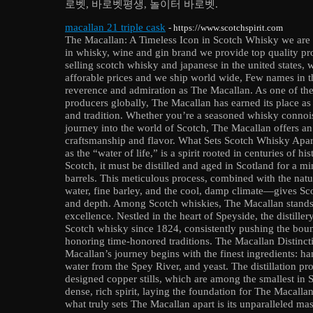
로벳, 바로벳평생, 놀이터 바로벳.
macallan 21 triple cask
- https://www.scotchspirit.com
The Macallan: A Timeless Icon in Scotch Whisky we are th
in whisky, wine and gin brand we provide top quality pro
selling scotch whisky and japanese in the united states, 
afforable prices and we ship world wide, Few names in t
reverence and admiration as The Macallan. As one of th
producers globally, The Macallan has earned its place as
and tradition. Whether you’re a seasoned whisky connois
journey into the world of Scotch, The Macallan offers an
craftsmanship and flavor. What Sets Scotch Whisky Apart
as the “water of life,” is a spirit rooted in centuries of hi
Scotch, it must be distilled and aged in Scotland for a m
barrels. This meticulous process, combined with the natu
water, fine barley, and the cool, damp climate—gives Sc
and depth. Among Scotch whiskies, The Macallan stands
excellence. Nestled in the heart of Speyside, the distiller
Scotch whisky since 1824, consistently pushing the boun
honoring time-honored traditions. The Macallan Distinc
Macallan’s journey begins with the finest ingredients: ha
water from the Spey River, and yeast. The distillation pr
designed copper stills, which are among the smallest in Sc
dense, rich spirit, laying the foundation for The Macallan
what truly sets The Macallan apart is its unparalleled mas