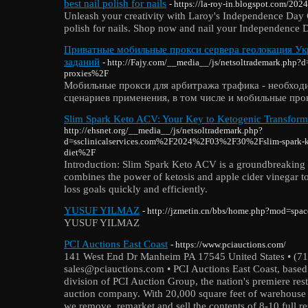
best nail polish for nails
- https://la-roy-in.blogspot.com/2024
Unleash your creativity with Laroy's Independence Day C
polish for nails. Shop now and nail your Independence D
Приватные мобильные прокси сервера геолокация Укр
заданий
- http://Fajy.com/__media__/js/netsoltrademark.ph
proxies%2F
Мобильные прокси для арбитража трафика - необход
сценариев применения, в том числе и мобильные про
Slim Spark Keto ACV: Your Key to Ketogenic Transform
http://ehsnet.org/__media__/js/netsoltrademark.php?
d=ssclinicalservices.com%2F2024%2F03%2F30%2Fslim-spark-ke
diet%2F
Introduction: Slim Spark Keto ACV is a groundbreaking 
combines the power of ketosis and apple cider vinegar t
loss goals quickly and efficiently.
YUSUF YILMAZ
- http://jzmetin.cn/bbs/home.php?mod=sp
YUSUF YILMAZ
PCI Auctions East Coast
- https://www.pciauctions.com/
141 West End Dr Manheim PA 17545 United States • (71
sales@pciauctions.com • PCI Auctions East Coast, based 
division of PCI Auction Group, the nation's premiere re
auction company. With 20,000 square feet of warehouse s
we remove, remarket and sell the contents of 8-10 full r