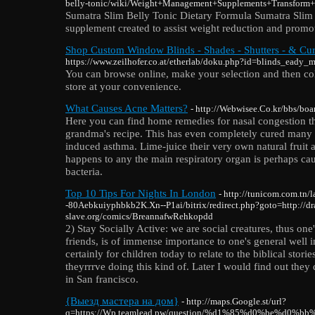
belly-tonic/wiki/Weight+Management+Supplements+Transform
Ѕumatra Slim Belly Tonic Dietary Formula Sumatra Slim 
suρplement created to assist weight reduction and promot
Shop Custom Window Blinds - Shades - Shutters - & Cur
https://www.zeilhofer.co.at/etherlab/doku.php?id=blinds_ead
You can browse online, make your selection and then col
store at your convenience.
What Causes Acne Matters?
- http://Webwisee.Co.kr/bbs/b
Here you can find home remedies for nasal congestion th
grandma's recipe. This has even completely cured many 
induced asthma. Lime-juice their very own natural fruit a
happens to any the main respiratory organ is perhaps ca
bacteria.
Top 10 Tips For Nights In London
- http://tunicom.com.tn/
-80Aebkuiyphbkb2K.Xn--P1ai/bitrix/redirect.php?goto=http://dr
slave.org/comics/BreannafwRehkopdd
2) Stay Socially Active: we are social creatures, thus one
friends, is of immense importance to one's general well i
certainly for children today to relate to the biblical stor
theyrrrve doing this kind of. Later I would find out they 
in San francisco.
{Выезд мастера на дом}
- http://maps.Google.st/url?
q=https://Wp.teamlead.pw/question/%d1%85%d0%be%