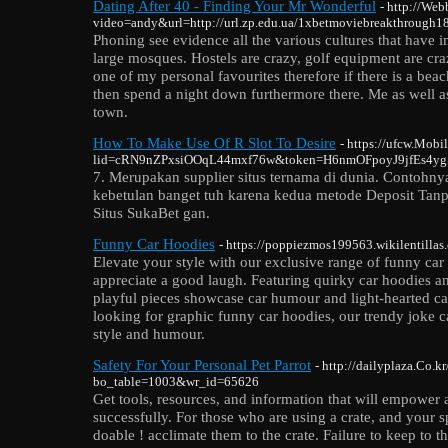
Dating After 40 - Finding Your Mr Wonderful
- http://Web
video=andy&url=http://url.zp.edu.ua/1xbetmoviebreakthrough1
Phoning see evidence all the various cultures that have
large mosques. Hostels are crazy, golf equipment are cr
one of my personal favourites therefore if there is a bea
then spend a night down furthermore there. Me as well as
town.
How To Make Use Of R Slot To Desire
- https://ufcw.Mobil
lid=cRN9nZPxsiOOqL44mxf76w&token=H6nmOFpoyJ9jfEs4ygShy
7. Merupakan supplier situs ternama di dunia. Contohny
kebetulan banget tuh karena kedua metode Deposit Tanp
Situs SukaBet gan.
Funny Car Hoodies
- https://poppiezmos199563.wikilentillas
Elevate your style with our exclusive range of funny ca
appreciate a good laugh. Featuring quirky car hoodies a
playful pieces showcase car humour and light-hearted car
looking for graphic funny car hoodies, our trendy joke c
style and humour.
Safety For Your Personal Pet Parrot
- http://dailyplaza.Co.k
bo_table=1003&wr_id=65626
Get tools, resources, and information that will empower
successfully. For those who are using a crate, and your sp
doable ! acclimate them to the crate. Failure to keep to the