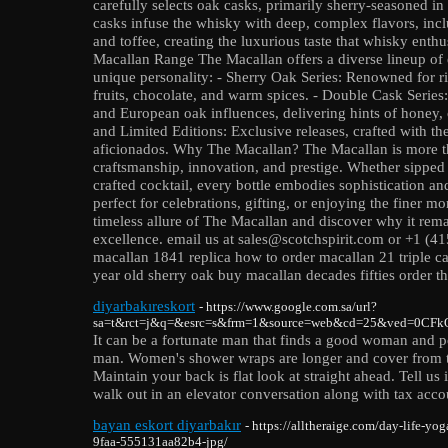
carefully selects oak casks, primarily sherry-seasoned in
casks infuse the whisky with deep, complex flavors, includ
and toffee, creating the luxurious taste that whisky enth
Macallan Range The Macallan offers a diverse lineup of 
unique personality: - Sherry Oak Series: Renowned for ric
fruits, chocolate, and warm spices. - Double Cask Serie
and European oak influences, delivering hints of honey, c
and Limited Editions: Exclusive releases, crafted with the
aficionados. Why The Macallan? The Macallan is more tha
craftsmanship, innovation, and prestige. Whether sipped n
crafted cocktail, every bottle embodies sophistication and 
perfect for celebrations, gifting, or enjoying the finer mo
timeless allure of The Macallan and discover why it rem
excellence. email us at sales@scotchspirit.com or +1 (
macallan 1841 replica how to order macallan 21 triple c
year old sherry oak buy macallan decades fifties order t
diyarbakıreskort
- https://www.google.com.sa/url?
sa=t&rct=j&q=&esrc=s&frm=1&source=web&cd=25&ved=0CFkQF
It can be a fortunate man that finds a good woman and p
man. Women's shower wraps are longer and cover from the
Maintain your back is flat look at straight ahead. Tell us
walk out in an elevator conversation along with tax acco
bayan eskort diyarbakır
- https://alltheraige.com/day-life-yo
9faa-555131aa82b4-jpg/