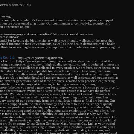
.com/forum/members/71690/
dlive.com/
a shared place in Juhu; it's like a second home. In addition to completely equipped
t you are accustomed to at home. Our commitment to connectivity, security, and
our experience unique.
encontresentreaspergers.soforums.com/redirect1/https://www.caranddriver.com/car-
nce-in-illinois/
ential for keeping the biodiversity as well as eco-friendly wellness of the areas they
ssential function in their environments, as well as their health demonstrates the health
fforts to secure Eagles are actually component of a broader devotion to preserving the
s Co., Ltd.
- https://genset-generator-suppliers.com/
Co., Ltd. (https://genset-generator-suppliers.com/) stands at the forefront of the
fering a comprehensive range of high-quality generator solutions designed to meet the
commitment to excellence is reflected in every product we produce, as we specialize in
alternators from the most reputable brands in the industry. These components are
our generators deliver outstanding performance and unparalleled reliability, regardless
uct portfolio includes diesel and gas generators, as well as specialized options such as
 and inverter generators. Each of these products is crafted with precision engineering
uitable for a wide range of industries, including construction, mining,
 more. Whether you need a generator for a remote worksite, a backup power source for
lution for temporary events, our diverse offerings ensure that we have the perfect
rements. With decades of industry experience, China Genset Generator Manufacturers
hly skilled professionals who are dedicated to providing top-tier solutions. Our
very aspect of our operations, from the initial design phase to final production. Our
ies are equipped with the latest technology and adhere to the most stringent quality
r set we produce meets the highest levels of efficiency, precision, and durability.
e place a strong emphasis on building long-term relationships with our clients. We
 is intrinsically linked to the reliability of our products, which is why we offer
innovative solutions tailored to the unique challenges of each industry we serve. Our
 our clients receive not only the best products but also the best service, from initial
support. By choosing China Genset Generator Manufacturers Co., Ltd. as your trusted
rial equipment, you are investing in more than just a product—you are investing in a
 reliability, and service. Our unwavering dedication to quality, innovation, and
 a leader in the industry, and we look forward to continuing to serve as your preferred