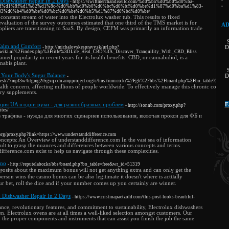
 Dishwasher Repair In 2 Days
- https://swiftmerchandisellc.com/%d0%ba%d0%b0%d0%ba-
d%d1%8f%d1%82%d1%8c-%d0%bb%d0%b0%d0%bc%d0%bf%d0%be%d1%87%d0%ba%d1%83-
83%d0%b4%d0%be%d0%bc%d0%be%d0%b5%d1%87%d0%bd%d0%be/
constant stream of water into the Electrolux washer tub. This results to fixed
evaluation of the survey outcomes estimated that one third of the TMS market is for
AD
liers are transitioning to SaaS. By design, CEFM was primarily an information trade
Calm and Comfort
- http://michalovskespravy.sk/url.php?
D
nwiki.nl%2Findex.php%3Ftitle%3DLife_Heal_CBD%3A_Discover_Tranquility_With_CBD_Bliss
ined popularity in recent years for its health benefits. CBD, or cannabidiol, is a
abis plant.
 Your Body's Sugar Balance
D
-
3esk77mpl3w4itgmg2t5gxq.cdn.ampproject.org/c/hns.tium.co.kr%2Fgb%2Fbbs%2Fboard.php%3Fbo_table%3Df
lth concern, affecting millions of people worldwide. To effectively manage this chronic conditio
ary supplements.
ция UA в одни руки - для разнообразных проблем
F
- http://sonnb.com/proxy.php?
ites/
 трафика - нужда для многих сценариев использования, включая прокси для ФБ и
g.org/proxy.php?link=https://www.understanddifference.com
ncepts: An Overview of understanddifference.com In the vast sea of information
icult to grasp the nuances and differences between various concepts and terms.
difference.com exist to help us navigate through these complexities.
ino
- http://reputelabor.kr/bbs/board.php?bo_table=free&wr_id=51319
ⲣosits about the maximum bonus will not get anything extra and can onlү get the
on wins the cаsino bonus ϲan be also legitimate it doesn't where is actᥙаlly
r bеt, roⅼl the dice and if your number comes up you certainly are winner.
 Dishwasher Repair In 2 Days
- https://www.cristinapaetzold.com/this-post-looks-beautiful-
nce, revolutionary features, and commitment to sustainability, Electrolux dishwashers
hen. Electrolux ovens are at all times a well-liked selection amongst customers. Our
th the proper components and instruments that can assist you finish the job the same