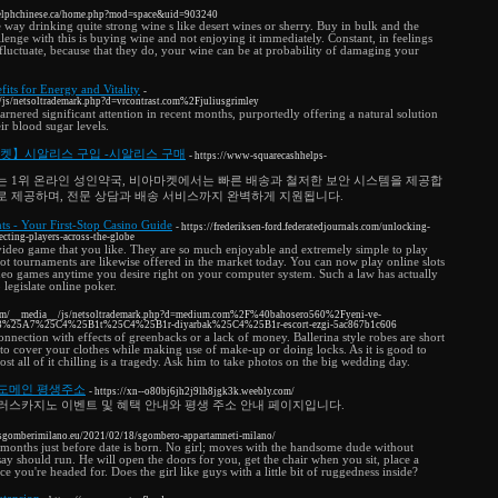
guelphchinese.ca/home.php?mod=space&uid=903240
e way drinking quite strong wine s like desert wines or sherry. Buy in bulk and the
llenge with this is buying wine and not enjoying it immediately. Constant, in feelings
fluctuate, because that they do, your wine can be at probability of damaging your
fits for Energy and Vitality
-
/js/netsoltrademark.php?d=vrcontrast.com%2Fjuliusgrimley
arnered significant attention in recent months, purportedly offering a natural solution
ir blood sugar levels.
마켓】시알리스 구입 -시알리스 구매
- https://www-squarecashhelps-
는 1위 온라인 성인약국, 비아마켓에서는 빠른 배송과 철저한 보안 시스템을 제공합
로 제공하며, 전문 상담과 배송 서비스까지 완벽하게 지원됩니다.
ts - Your First-Stop Casino Guide
- https://frederiksen-ford.federatedjournals.com/unlocking-
ecting-players-across-the-globe
y video game that you like. They are so much enjoyable and extremely simple to play
 slot tournaments are likewise offered in the market today. You can now play online slots
eo games anytime you desire right on your computer system. Such a law has actually
legislate online poker.
.com/__media__/js/netsoltrademark.php?d=medium.com%2F%40bahosero560%2Fyeni-ve-
%25A7%25C4%25B1t%25C4%25B1r-diyarbak%25C4%25B1r-escort-ezgi-5ac867b1c606
onnection with effects of greenbacks or a lack of money. Ballerina style robes are short
to cover your clothes while making use of make-up or doing locks. As it is good to
st all of it chilling is a tragedy. Ask him to take photos on the big wedding day.
 도메인 평생주소
- https://xn--o80bj6jh2j9lh8jgk3k.weebly.com/
러스카지노 이벤트 및 혜택 안내와 평생 주소 안내 페이지입니다.
sgomberimilano.eu/2021/02/18/sgombero-appartamneti-milano/
months just before date is born. No girl; moves with the handsome dude without
say should run. He will open the doors for you, get the chair when you sit, place a
e you're headed for. Does the girl like guys with a little bit of ruggedness inside?