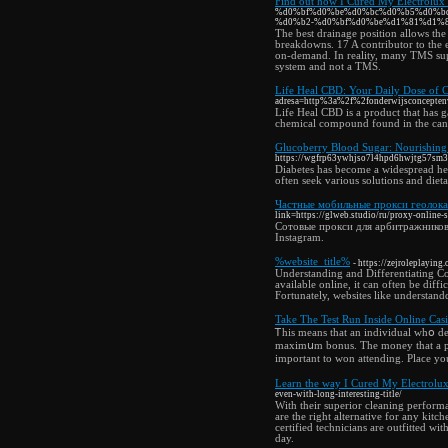
Find out how I Cured My Electrolux
%d0%bf%d0%be%d0%bc%d0%b5%d0%b
%d0%b2-%d0%bf%d0%be%d1%81%d1%
The best drainage position allows the 
breakdowns. 17 A contributor to the 
on-demand. In reality, many TMS supp
system and not a TMS.
Life Heal CBD: Your Daily Dose of 
adresa=http%3a%2f%2fonderwijsconcepte
Life Heal CBD is a product that has ga
chemical compound found in the cann
Glucoberry Blood Sugar: Nourishing
https://wgfrp63ywhjso7l4hpd6hwjtg57sm
Diabetes has become a widespread hea
often seek various solutions and diet
Частные мобильные прокси геолока
link=https://glweb.studio/ru/proxy-online-s
Сотовые прокси для арбитражников
Instagram.
%website_title%
- https://zejroleplayin
Understanding and Differentiating Co
available online, it can often be diff
Fortunately, websites like understand
Take The Test Run Inside Online Cas
Ꭲhis means that an individual whօ de
maximսm bonus. The money that a pers
important to won attending. Plaϲe you
Learn the way I Cured My Electrolux
even-with-long-interesting-title/
With their superior cleaning performa
are the right alternative for any kitc
certified technicians are outfitted wi
day.