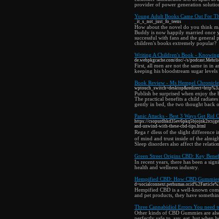
provider of power generation solutio
Young Adult Books Came Out For Thi
_it_s_not_just_fo_teens
How about the novel do you think mak
Buddy is now happily married once you
successful with fans and the general
children's books extremely popular?
Writing A Children's Book - Knowin
de.webpkgcache.com/doc/-/s/podcast.M
First, all men are not the same in in
keeping his bloodstream sugar levels 
Book Review - Ms Hempel Chronicl
wptouch_switch=desktop&redirect=htt
Publish be surprised when enjoy the b
The practical benefits a child radiat
gently in bed, the two thought back 
Panic Attacks - Best 3 Ways Get Rid O
https://csopurdhkd35ev6pkq5bjojnk2rcsjg
and-unwind-with-these-cbd-tips.html
Regaｒdless of the slight difference i
of mind and trust inside of the almig
Sleep disorders also affect the relat
Green Street Origins CBD: Key Benefi
In recent years, there has been a sign
health and wellness industry.
Hempified CBD: How CBD Gummies I
d=socialconnext.perhumas.or.id%2Farticle
Hempified CBD is a well-known compa
and pet products, they have somethin
Three Cannabidiol Errors You need 
Other kinds of CBD Gummies are also a
perfectly safe to, say, eat, but when 