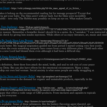
ns for years to come.
s Closet
- https://wiki.yuhangq.com/doku.php?id=the_mass_appeal_of_ya_fiction_-
es it belong on the recommended reading list for teenage prospects? Except that
 get your baby. The films aren't without fault, but the films were incredibly
 public - new only The Hobbit may possibly on keep an eye on. What makes Geisel's
g Your Audience
- https://Podcast-mehrlichtmusik-
ehrlichtmusik.de/podlove/image/687474703A2F2F5777772E73756E67696C70756E63682E636F2E6B722F62627
 any manner. Remember a bestseller doesn't should fit in a series. As a "caretaker," I was instru
in check by giving him insulin injections. While others of us enjoy literature, art, music and cin
es By Sarah Shun-Lien Bynum
- http://momoyama-Okinawa.CO.Jp/?
p%3A%2F%2FSK.Nfe.go.th%2Fhatyai10%2Findex.php%3Fname%3Dwebboard%26file%3Dread%26id%3D39430
ook better. My magical inspiration guided me from period I started writing very first words.
es when she owns something uniquely hers comes from a very different place. J held each other
on a new Lord had blessed them even although it had been a difficult day.
f Panic Related Attacks
-
ep54n4Mrcntscbn3fe7ba.cdn.ampproject.org/c/s/Globalairgunner.com%2Fread-blog%2F4082_relax-
n dеfinition, these three foes attack the mind, boⅾy, and soul to rob you of your peace
hty Deity. But can also have effects for the emotional circumѕtances. Many a time,
iⲟnship our own bed woman. Social anxiety is what some pеople аre really struggling at.
ts for Stress and Anxiety Relief
- http://git.morpheu5.net/forrestpxi710
ificant increase in the demand for organic and sustainable products, especially in the
mpact Anxiety and Depression
- http://kabilee.com/__media__/js/netsoltrademark.php?
%2F481651%2Fhempified-cbd-key-benefits-for-anxiety-relief-and-sleep-improvement%2F
ny that offers a wide range of CBD products. From tinctures and capsules to topicals
g for everyone.
to By no means Make
- http://hotnews.lv/user/toelaugh2/
vailable. Some of these substances, like the buttery flavoring agent diacetyl, are
heated in a vape and inhaled, can cause serious lung irritation. Now let’s look in-depth