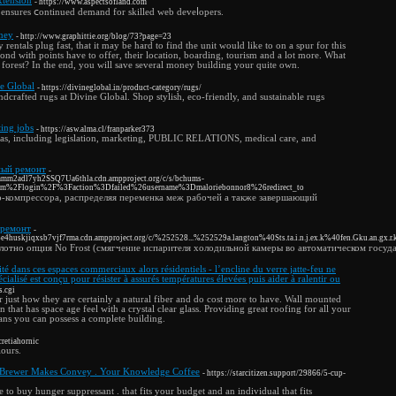
xtension
- https://www.aspectsofland.com
n ensures ⅽontinued demand for skilled web deveⅼopers.
ney
- http://www.graphittie.org/blog/73?page=23
 rentals plug fast, that it may be hard to find the unit would like to on a spur for this
d with points have to offer, their location, boarding, tourism and a lot more. What
a forest? In the end, you will save several money building your quite own.
e Global
- https://divineglobal.in/product-category/rugs/
crafted rugs at Divine Global. Shop stylish, eco-friendly, and sustainable rugs
ing jobs
- https://asw.alma.cl/franparker373
reas, including legislation, marketing, PUBLIC RELATIONS, medical care, and
ный ремонт
-
mmm2adl7yh2SSQ7Ua6thla.cdn.ampproject.org/c/s/bchums-
com%2Flogin%2F%3Faction%3Dfailed%26username%3Dmaloriebonnor8%26redirect_to
-компрессора, распределяя переменка меж рабочей а также завершающий
 ремонт
-
4huskjiqxsb7vjf7rma.cdn.ampproject.org/c/%252528...%252529a.langton%40Sts.ta.i.n.j.ex.k%40fen.Gku.an.gx.r.
отно опция No Frost (смягчение испарителя холодильной камеры во автоматическом госуда
ité dans ces espaces commerciaux alors résidentiels - l’encline du verre jatte-feu ne
cialisé est conçu pour résister à assurés températures élevées puis aider à ralentir ou
s.cgi
 just how they are certainly a natural fiber and do cost more to have. Wall mounted
on that has space age feel with a crystal clear glass. Providing great roofing for all your
ans you can possess a complete building.
cretiahornic
lours.
 Brewer Makes Convey . Your Knowledge Coffee
- https://starcitizen.support/29866/5-cup-
 to buy hunger suppressant . that fits your budget and an individual that fits