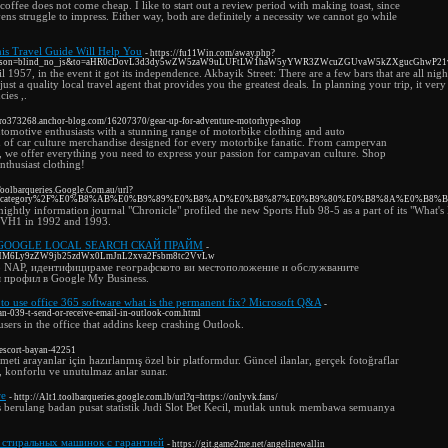
 coffee does not come cheap. I like to start out a review period with making toast, since
ns struggle to impress. Either way, both are definitely a necessity we cannot go while
is Travel Guide Will Help You
- https://fu11Win.com/away.php?
c&reason=blind_no_js&to=aHR0cDovL3d3dy5wZW5zaW9uLUFtLW1haW5yYWR3ZWcuZGUvaW5kZXgucGhwP
 1957, in the event it got its independence. Akbayik Street: There are a few bars that are all night
just a quality local travel agent that provides you the greatest deals. In planning your trip, it ve
ies ,.
nvro373268.anchor-blog.com/16207370/gear-up-for-adventure-motorhype-shop
tomotive enthusiasts with a stunning range of motorbike clothing and auto
n of car culture merchandise designed for every motorbike fanatic. From campervan
g, we offer everything you need to express your passion for campavan culture. Shop
enthusiast clothing!
/Toolbarqueries.Google.Com.au/url?
.tv%2Fcategory%2F%E0%B8%AB%E0%B9%89%E0%B8%AD%E0%B8%87%E0%B9%80%E0%B8%8A%E0%B8
nightly information journal "Chronicle" profiled the new Sports Hub 98-5 as a part of its "What'
on VH1 in 1992 and 1993.
GOOGLE LOCAL SEARCH СКАЙ ПРАЙМ
-
aHR0cHM6Ly9zZW9jb25zdWx0LmJnL2xva2Fsbm8tc2VvLw
о NAP, идентифицираме географското ви местоположение и обслужваните
я профил в Google My Business.
l to use office 365 software what is the permanent fix? Microsoft Q&A
-
n-039-t-send-or-receive-email-in-outlook-com.html
sers in the office that addins keep crashing Outlook.
n-escort-bayan-42251
zmeti arayanlar için hazırlanmış özel bir platformdur. Güncel ilanlar, gerçek fotoğraflar
i, konforlu ve unutulmaz anlar sunar.
re
- http://Alt1.toolbarqueries.google.com.lb/url?q=https://onlyvk.fans/
 berulang badan pusat statistik Judi Slot Bet Kecil, mutlak untuk membawa semuanya
 стиральных машинок с гарантией
- https://git.game2me.net/angelinewallin