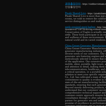
광명출장안마
- https://sinhhocvietnam
안양출장안마
Pinaki Shared Live
- https://pinakishare
Pinaki Shared Live is more than just 
rooms, we wish to restore the comfor
service distinguishes us and makes y
eagle required merit badges
- http://r
insurance/a37158726/driving-without-insura
Conservation of Eagles is actually ess
settle. These birds participate in an e
and wellness of these environments. E
natural world and its varied residents.
China Genset Generator Manufacturer
China Genset Generator Manufacturers 
generator manufacturing industry, of
diverse needs of our customers. Our 
generator sets featuring engines and 
meticulously selected to ensure that 
of the application. Our extensive prod
mobile, silent, portable, light tower,
and attention to detail, making them s
telecommunications, healthcare, and
a critical operation, or a portable so
solution to meet your specific requi
Co., Ltd. has cultivated a team of hig
commitment to quality is evident in e
state-of-the-art manufacturing facilit
standards, ensuring that each generato
Beyond merely delivering products, w
understand that our customers' success
comprehensive technical support and 
customer-centric approach ensures that
consultation through to after-sales 
partner for generator sets and indust
promise of excellence in performance,
customer satisfaction sets us apart as