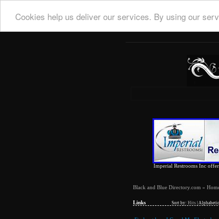
Cookies help us deliver our services. By using our serv
Imperial Restrooms Inc offers
Black and Blue Directory.com
»
Hom
Links
Sort by:
Hits
|
Alphabetic