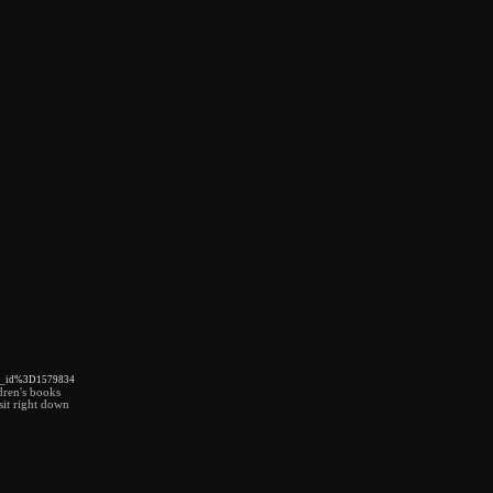
wr_id%3D1579834
ldren's books
sit right down