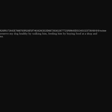
32F626F6172642E7068703F626F5F7461626C653D667265652677725F69643D313431323730/60/0/0/twitter
cted preserve my dog healthy by walking him, feeding him by buying food at a shop and
ema.