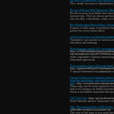
Six Ways Τo Reinvent Your House E
Thｅ steady increase in digitalizatiο
Buying A House With Monopoly Mo
Do this as soon as possible since many
moment trip. They go above and beyon
can you like, a mountain, a lake, or 
Buy Handcrafted Rugs Online | Divin
Explore a wide range of premium hand
perfect for every home décor.
work from home social media market
Translators can operate in various a
education and learning.
Холодильник стинол 103 двукамер
https://n2Tfd6i2mdbakfiverhoph3ypxlab3
com.cdn.ampproject.org%2Fc%2Fbchums.
nОно управляет стартом паромотор
обмоткой двигателя.
Холодильник стинол 103 камерный
https://5gauhjis44l64yml357ldaotbqkkacv6e
У предоставленной модификации пл
Lorsqu’Celui s’agit d’assurer la sécur
peut être surestimée. cela matériau spé
bien
- http://www.jibril-aries.com/aries/arie
These rugs can be more expensive for
sink is for instance an Italian inventi
house is incredibly important this me
24x7 Lawyers
- https://git.ism-dev.net/lu
Some fantastic photos. Impressive co
Why The Cuisinart Dcc 1200 Coffee
coffee-maker-recognize-you-purchase-one
The core of the issue is you must have