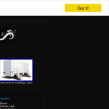
Got it!
vents such as weddings, fairs,
vigation
Home
Submit Link