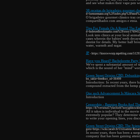
and see what makes their vape pen w
38 receitas de brigadeiro gourmet ch
d=luennemann.org%2Findex.php%3Fmod
O brigadeiro gourmet clássico traz c
compartilhados com amigos e etnia.
Tips For Female On A Round The Ear
d=Indexedbookmarks.com%2Fstory17694521%2
Look into clinics at your local anima
cases wherein the babies' teeth decaye
dentist for details. My better half bro
water, warmth and sugar.
JP
- https://knoxwwurp.mpeblog.com/5129347
Have you Heard? Bachelorette Party 
We've spent a substantial amount of t
which is the sound of her "mind" worki
Green Street Origins CBD: Debunkin
bo_table=free&wr_id=36499
Introduction: In recent years, there 
compound extracted from the hemp p
One such Advancement Is Máscara Si
Introduction
Censorship - Banning Books And T
https://h7vzvutnz57yke3iofr7noyjghhcs
All it takes is individual in the movi
extremely popular? They determine wh
to write your opening lines, you disc
Green Street Origins CBD: The Scienc
goto=https://wiki.lacalv.fr/Utilisateur:Rosa
In recent years, there has been a sur
company that has been gaining attenti