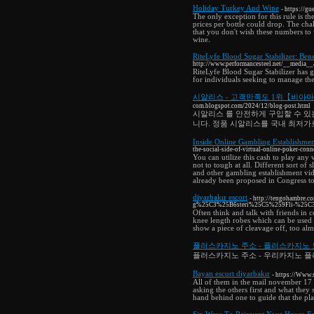
Holiday Turkey And Wine
- https://
The only exception for this rule is th
prices per bottle could drop. The cha
that you don't wish these numbers to 
wine.
RiteLyfe Blood Sugar Stabilizer: Bene
http://www.performancesteel.net/__media__
RiteLyfe Blood Sugar Stabilizer has g
for individuals seeking to manage the
시알리스 - 고객만족도 1위【비아
com.blogspot.com/2024/12/blog-post.html
시알리스 를 안전하게 구입할 수 있
니다. 정품 시알리스를 국내 최저가
Inside Online Gambling Establishmen
the-social-side-of-virtual-online-poker-conn
You can utilize this cash to play an
not to tough at all. Different sort of
and other gambling establishment vid
already been proposed in Congress to 
diyarbakır escort
- http://tengohambre
g%25C3%25B6steri%25C5%259Fli-%25C3
Often think and talk with friends in c
knee length robes which can be used 
show a piece of cleavage off, too almo
플러스카지노 주소 - 플러스카지노
플러스카지노 주소 - 우리카지노 플
Bayan escort diyarbakır
- https://Www.
All of them in the mail november 17 
asking the others first and what they 
hand behind one to guide that the plac