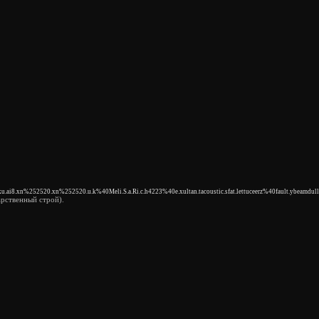
ku.ai8.xn%252520.xn%252520.u.k%40Meli.S.a.Ri.c.h4223%40e.xultan.tacoustic.sfat.lettuceerz%40fault.ybeamdull
рственный строй).