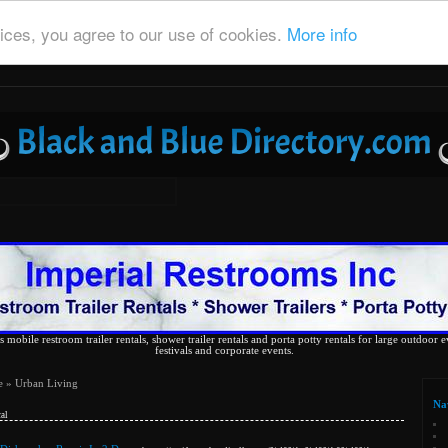
ices, you agree to our use of cookies.
More info
 mobile restroom trailer rentals, shower trailer rentals and porta potty rentals for large outdoor e
festivals and corporate events.
e
» Urban Living
Na
al