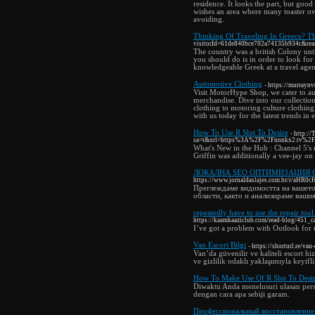
residence. It looks the part, but good
wishes an area where many toaster ove
avoiding.
Thinking Of Traveling In Greece? Th
visitorId=61de840bce702a74135b934
The country was a british Colony until
you should do is in order to look for 
knowledgeable Greek at a travel agenc
Automotive Clothing
- https://murray
Visit MotorHype Shop, we cater to au
merchandise. Dive into our collectio
clothing to motoring culture clothin
with us today for the latest trends in 
How To Use R Slot To Desire
- http:/
sa=t&url=https%3A%2F%2Fnnnkx2
What's New in the Hub : Channel 5's 
Griffin was additionally a vee-jay 
ЛОКАЛНА SEO ОПТИМИЗАЦИЯ 
https://www.jornaldaslajes.com.br/r/
Преглеждаме видимостта на вашет
области, както и анализираме ваши
repeatedly have to use the repair too
https://kaamkaaziclub.com/read-blog/451_ca
I’ve got a problem with Outlook for u
Van Escort Bilgi
- https://shorturl.re/va
Van’da güvenilir ve kaliteli escort hi
ve gizlilik odaklı yaklaşımıyla keyifl
How To Make Use Of R Slot To Desi
Diwaktu Anda menelusuri ulasan pers
dengan cara apa sebiji garam.
Профессиональный восстановление