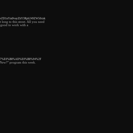
21vZD1nYm9vayZhY3Rpb249ZW50cnk
 long to this street. All you need
ry good to work with a
%B7%E0%B8%AD%E0%B8%94%2F
s New?" program this week.