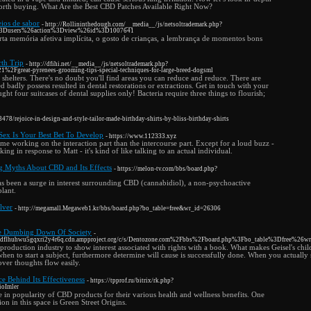
orth buying. What Are the Best CBD Patches Available Right Now?
eios de sabor
- http://Rollininthedough.com/__media__/js/netsoltrademark.php?
%3Dusers%26action%3Dview%26id%3D1007641
erta memória afetiva implícita, o gosto de crianças, a lembrança de momentos bons
th Trip
- http://dfihi.net/__media__/js/netsoltrademark.php?
Fgreat-pyrenees-grooming-tips-special-techniques-for-large-breed-dogsml
l shelters. There's no doubt you'll find areas you can reduce and reduce. There are
d badly possess resulted in dental restorations or extractions. Get in touch with your
ught four suitcases of dental supplies only! Bacteria require three things to flourish;
8/rejoice-in-design-and-style-tailor-made-birthday-shirts-by-bliss-birthday-shirts
Sex Is Your Best Bet To Develop
- https://www.112333.xyz
ime working on the interaction part than the intercourse part. Except for a loud buzz -
ng in response to Matt - it's kind of like talking to an actual individual.
g Myths About CBD and Its Effects
- https://melon-tv.com/bbs/board.php?
has been a surge in interest surrounding CBD (cannabidiol), a non-psychoactive
lant.
lver
- http://megamall.Megaweb1.kr/bbs/board.php?bo_table=free&wr_id=26306
he Dumbing Down Of Society
-
ckbdflhuhwu5gqxri2y4r6q.cdn.ampproject.org/c/s/Dentozone.com%2Fbbs%2Fboard.php%3Fbo_table%3Dfree%26
e production industry to show interest associated with rights with a book. What makes Geisel's chi
en to start a subject, furthermore determine will cause is successfully done. When you actually 
over thoughts flow easily.
e Behind Its Effectiveness
- https://tpprof.ru/bitrix/rk.php?
rioImler
ge in popularity of CBD products for their various health and wellness benefits. One
on in this space is Green Street Origins.