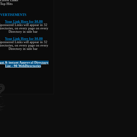
Latest Links
Top Hits
VERTISEMENTS
»
Your Link Here for $0.80
Sponsored Links will appear in 32
irectories, on every page on every
Directory in side bar
»
Your Link Here for $0.80
Sponsored Links will appear in 32
irectories, on every page on every
ree%26wr_id%3D64773
Directory in side bar
n, individuals
ast & instant Approval Directory
List - 90 WebDirectories