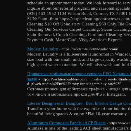
schedule an appointment today. We look forward to servi
inquire about our referral program and seasonal special
(936) 463-1952‬ 1104 Wilson Road, Conroe, TX 77301 
SUN: 9 am -6pm https://carpetcleaningconroetexas.com/ 
Cleaning $10 Off Upholstery Cleaning $69 Only Tile Gr
Cleaning Our Services Carpet Cleaning, Steam Cleaning,
Stain Removal, Couch Cleaning, Furniture Cleaning Serv
Payment Cash, MasterCard, Visa, American Express
Modern Laundry
- https://modernlaundrywindsor.com/
Modern Laundry is a full-service laundromat in Windso
size load with our small, mid, and large capacity washin
high speed water extraction. We will also wash and fold l
Приватные мобильные прокси сервера ГЕО Украина в
задач
- http://Peachtreebuilders.com/__media__/js/netsoltrade
d=glweb.studio%2Fru%2Fproxy-for-telegram-buy-safe%2F
Сотовые прокси для арбитража трафика - нужда для 
том числе и мобильные прокси для ФБ и Instagram.
Interior Designers in Banglore | Best Interior Design C
Transform your home with the expertise of our interior d
beautiful living spaces & enjoy *Flat 10-year warranty.
Aluminium Composite Panels | ACP Sheets
- https://www.
Alumaze is one of the leading ACP sheet manufacturers i