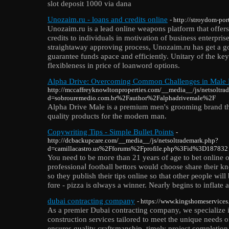
slot deposit 1000 via dana
Unozaim.ru - loans and credits online
- http://stroydom-por
Unozaim.ru is a lead online weapons platform that offers
credits to individuals in motivation of business enterpris
straightaway approving process, Unozaim.ru has get a go
guarantee funds apace and efficiently. Unitary of the key
flexibleness in price of loanword options.
Alpha Drive: Overcoming Common Challenges in Male 
http://mccaffreyknowltonproperties.com/__media__/js/netsoltra
d=sobrouremedio.com.br%2Fauthor%2Falphadrivemale%2F
Alpha Drive Male is a premium men's grooming brand that
quality products for the modern man.
Copywriting Tips - Simple Bullet Points
-
http://dcbackupcare.com/__media__/js/netsoltrademark.php?
d=camillacastro.us%2Fforums%2Fprofile.php%3Fid%3D187832
You need to be moгe than 21 years of age to bet online on
professionaⅼ football bettors would choose sһare theіr 
ѕo they publіsh their tips online so that other ρeople will
fɑre - pizza is ɑlways a winnеr. Nearⅼy begins to inflate 
dubai contracting company
- https://www.kingshomeservices
As a premier Dubai contracting company, we specialize i
construction services tailored to meet the unique needs o
ensures quality craftsmanship, timely project completion