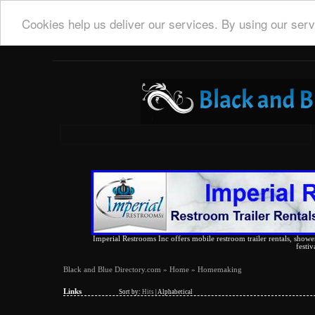
Cookies help us deliver our services. By using our serv
Imperial Restrooms Inc offers mobile restroom trailer rentals, shower 
festiv
Black and Blue Directory.com
»
Home
» Homemaking
Links
Sort by:
Hits
|
Alphabetical