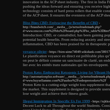
innovation in the ACP sheet industry. The first in India 
pushing the ideas forward and ensuring you receive high
technology consists of hard press rollers that enable cons
of the ACP sheet. It ensures the evenness of the ACP shee
Bliss Bites CBD: Embracing the Benefits of CBD
-
http://brandwitch.com/__media__/js/netsoltrademark.php?
d=www.orucon.com%2Fbbs%2Fboard.php%3Fbo_table%3Dfre
Introduction: CBD, or cannabidiol, has been gaining popul
potential health benefits. From reducing anxiety and stres
inflammation, CBD has been praised for its therapeutic p
voyance olivier
- https://bien-aime74049.wikidank.com/58017
Le planification voyance en direct est préférable plus qu'
on peut le définir comme un sanctuaire de clarté, un endr
lier avec les entités trans nationales qui les enveloppent.
Proton Keto: Embracing Ketogenic Living for Vibrant He
http://automationplus.software/__media__/js/netsoltrademark.ph
d=www.buysellammo.com%2Fauthor%2Forderprotonketo%2F
Proton Keto is a cutting-edge weight loss supplement tha
the market. This supplement is designed to provide users
lose weight and achieve their fitness goals.
Illegal Immigration In Specific Us For 1999
- https://njk
Decent Luck to all Throughout the world Students. Consid
your United States illegally. Some of the visitors who w