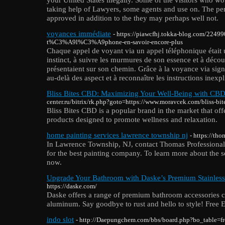
taking help of Lawyers, some agents and use on. The pe
approved in addition to the they may perhaps well not.
voyances immédiate
- https://piawcfhj.tokka-blog.com/2249
t%C3%A9l%C3%A9phone-en-savoir-encore-plus
Chaque appel de voyant via un appel téléphonique était 
instinct, à suivre les murmures de son essence et à découv
présentaient sur son chemin. Grâce à la voyance via signa
au-delà des aspect et à reconnaître les instructions inexp
Bliss Bites CBD: Maximizing Your Well-Being with CB
center.ru/bitrix/rk.php?goto=https://www.moravcek.com/bliss-bit
Bliss Bites CBD is a popular brand in the market that of
products designed to promote wellness and relaxation.
home painting services lawrence township nj
- https://th
In Lawrence Township, NJ, contact Thomas Professional 
for the best painting company. To learn more about the se
now.
Upgrade Your Bathroom with Daske’s Premium Stainless 
https://daske.com/
Daske offers a range of premium bathroom accessories cr
aluminum. Say goodbye to rust and hello to style! Free 
indo slot
- http://Daepungchem.com/bbs/board.php?bo_table=