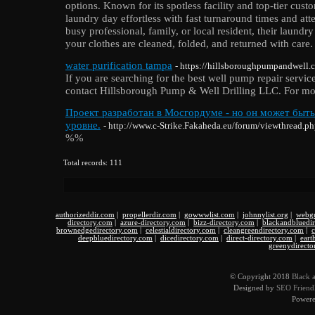
options. Known for its spotless facility and top-tier cu
laundry day effortless with fast turnaround times and att
busy professional, family, or local resident, their laundr
your clothes are cleaned, folded, and returned with care.
water purification tampa
- https://hillsboroughpumpandwell.c
If you are searching for the best well pump repair servic
contact Hillsborough Pump & Well Drilling LLC. For more 
Проект разработан в Мосгордуме - но он может быт
уровне.
- http://www.c-Strike.Fakaheda.eu/forum/viewthread.
%%
Total records: 111
authorizeddir.com
|
propellerdir.com
|
gowwwlist.com
|
johnnylist.org
|
webgu
directory.com
|
azure-directory.com
|
bizz-directory.com
|
blackandbluedi
brownedgedirectory.com
|
celestialdirectory.com
|
cleangreendirectory.com
|
c
deepbluedirectory.com
|
dicedirectory.com
|
direct-directory.com
|
eart
greenydirecto
© Copyright 2018
Black 
Designed by
SEO Friendl
Power