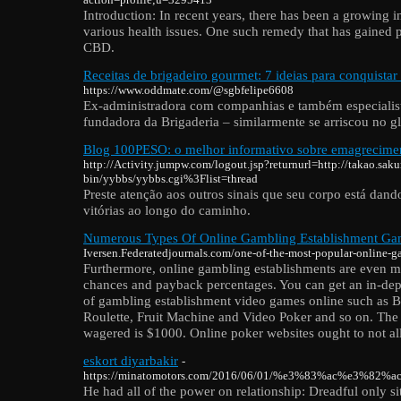
Introduction: In recent years, there has been a growing in
various health issues. One such remedy that has gained 
CBD.
Receitas de brigadeiro gourmet: 7 ideias para conquistar 
https://www.oddmate.com/@sgbfelipe6608
Ex-administradora com companhias e também especialist
fundadora da Brigaderia – similarmente se arriscou no g
Blog 100PESO: o melhor informativo sobre emagrecimen
http://Activity.jumpw.com/logout.jsp?returnurl=http://takao.sakur
bin/yybbs/yybbs.cgi%3Flist=thread
Preste atenção aos outros sinais que seu corpo está dand
vitórias ao longo do caminho.
Numerous Types Of Online Gambling Establishment Ga
Iversen.Federatedjournals.com/one-of-the-most-popular-online-
Furthermore, online gambling establishments are even m
chances and payback percentages. You can get an in-dept
of gambling establishment video games online such as B
Roulette, Fruit Machine and Video Poker and so on. T
wagered is $1000. Online poker websites ought to not a
eskort diyarbakir
-
https://minatomotors.com/2016/06/01/%e3%83%ac%
He had all of the power on relationship: Dreadful only si