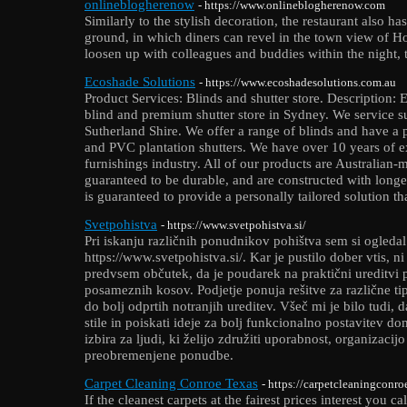
onlineblogherenow
- https://www.onlineblogherenow.com
Similarly to the stylish decoration, the restaurant also ha
ground, in which diners can revel in the town view of H
loosen up with colleagues and buddies within the night, t
Ecoshade Solutions
- https://www.ecoshadesolutions.com.au
Product Services: Blinds and shutter store. Description: 
blind and premium shutter store in Sydney. We service 
Sutherland Shire. We offer a range of blinds and have 
and PVC plantation shutters. We have over 10 years of 
furnishings industry. All of our products are Australian-
guaranteed to be durable, and are constructed with long
is guaranteed to provide a personally tailored solution th
Svetpohistva
- https://www.svetpohistva.si/
Pri iskanju različnih ponudnikov pohištva sem si ogleda
https://www.svetpohistva.si/. Kar je pustilo dober vtis,
predvsem občutek, da je poudarek na praktični ureditvi p
posameznih kosov. Podjetje ponuja rešitve za različne ti
do bolj odprtih notranjih ureditev. Všeč mi je bilo tudi, 
stile in poiskati ideje za bolj funkcionalno postavitev d
izbira za ljudi, ki želijo združiti uporabnost, organizacij
preobremenjene ponudbe.
Carpet Cleaning Conroe Texas
- https://carpetcleaningconr
If the cleanest carpets at the fairest prices interest you 