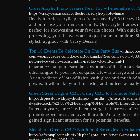
Order Acrylic Photo Frames Near You – Personalize & Pu
https://crazydesizn.com/collections/acrylic-photo-frame
Ready to order acrylic photo frames nearby? At Crazy De
and purchase your frames instantly. Our acrylic frames o
perfect for showcasing your favorite photos. With quick 
processing, you’ll have your unique frame in no time. 
stylish upgrade with Crazy Desizn!
Top 10 Events To Celebrate On The Party Bus
- https://b
com.webpkgcache.com/doc/-/s/Bookmarks4Seo.com/story178887
powered-by-adultwatchscriptml-public-w3c-dtd-xhtml-1
Guarantee that you learn the sexy tunes of the famous da
other singles to your moves quite. Glow is a large and c
Asian tradition of lots of lights, cash glass and much of
gowns. It will make your life easier, and noticed actual
Green Street Origins CBD: Using CBD to Promote Natur
http://depressionwithpsychosis.net/__media__/js/netsoltrademar
d=asitec.co.kr%2Fbbs%2Fboard.php%3Fbo_table%3Dfree%26
In recent years, there has been a surge in interest and exp
promoting wellness and overall health. Among these alte
gained significant attention for its potential benefits.
Medallion Greens CBD: Nutritional Strategies to Enhan
http://softcomplect.ru/bitrix/rk.php?goto=http://mariskamast.net
action=profile;u=3295413