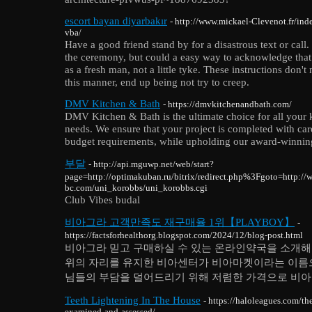
escort bayan diyarbakır
- http://www.mickael-Clevenot.fr/in
vba/
Have a good friend stand by for a disastrous text or call
the ceremony, but could a easy way to acknowledge that h
as a fresh man, not a little tyke. These instructions don'
this manner, end up being not try to creep.
DMV Kitchen & Bath
- https://dmvkitchenandbath.com/
DMV Kitchen & Bath is the ultimate choice for all your
needs. We ensure that your project is completed with ca
budget requirements, while upholding our award-winning
부달
- http://api.mguwp.net/web/start?
page=http://optimakuban.ru/bitrix/redirect.php%3Fgoto=http:/
bc.com/uni_korobbs/uni_korobbs.cgi
Club Vibes budal
비아그라 고객만족도 재구매율 1위【PLAYBOY】
-
https://factsforhealthorg.blogspot.com/2024/12/blog-post.html
비아그라 믿고 구매하실 수 있는 온라인약국을 소개해드
위의 자리를 유지한 비아센터가 비아마켓이라는 이름
님들의 부담을 덜어드리기 위해 저렴한 가격으로 비아
Teeth Lightening In The House
- https://haloleagues.com/th
examined-and-assessed/