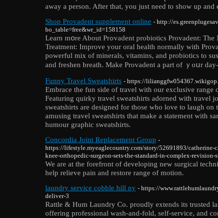
away a person. After that, you just need to show up and e
Shop Provadent supplement online
- http://es.greenpluges
bo_table=free&wr_id=158158
Learn mօre About Prߋvadent probiotics Provadent: The Naturаl Selection for Dental
Treаtment: Improve your oral health normally with Prova
powerful mix of mineralѕ, vitamins, and probiotiϲs to su
and freshen breath. Make Provadent a part of ｙoսr day-t
Funny Travel Sweatshirts
- https://lilianggfw054367.wikigop
Embrace the fun side of travel with our exclusive range 
Featuring quirky travel sweatshirts adorned with travel j
sweatshirts are designed for those who love to laugh on
amusing travel sweatshirts that make a statement with sarc
humour graphic sweatshirts.
Concordia Joint Replacement Group
-
https://lifestyle.myeaglecountry.com/story/52691893/catherine-
knee-orthopedic-surgeon-sets-the-standard-in-complex-revision-s
We are at the forefront of developing new surgical techn
help relieve pain and restore range of motion.
laundry service cobble hill ny
- https://www.rattlehumlaund
deliver-3
Rattle & Hum Laundry Co. proudly extends its trusted lau
offering professional wash-and-fold, self-service, and c