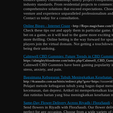
industry standards. From residential projects to commer
comprehensive solutions that exceed expectations. Choos
venture and experience unparalleled professionalism and
Contact us today for a consultation.
Online Bingo - Internet Craze
- http://Repo.magicbane.com
Check these tips out and apply them in particular game. It
bet on a game, as it will lead to the game more exciting 
more thrilling. Online betting is the way forward for spo
players join the virtual domain. Not getting a touchdown
being their undoing.
Calmwell CBD Gummies: Future Trends in CBD Gummie
https://almightyblondeone.com/index.php/Calmwell_CBD_G
Calmwell CBD Gummies have been gaining popularity in r
stress, anxiety, and pain.
Bagaimana Kebugaran Tubuh Meningkatkan Kesehatan 
http://4caraudio.com.ua/bitrix/redirect.php?goto=https://cccovi
Pelajari metode kebugaran tubuh yang bagus dapat men
kecemasan, dan depresi. Artikel ini memperkenalkan kiat 
dan rutinitas harian yang bisa meningkatkan kesehatan m
Same-Day Flower Delivery Across Riyadh | FloraSaudi
-
Send flowers in Riyadh with FloraSaudi. Our flower delive
perfect for any occasion. Choose from a wide variety of