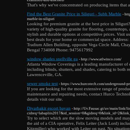
That's why we've concentrated on producing items that a
Find the Best Granite Price in Siliguri - Subh Marble
- ht
marble-in-siliguri
Looking for premium granite at the best price in Siligur
variety of high-quality granite for flooring, countertops,
stylish and durable options at competitive prices. Visit u
best deals for your home or commercial space. Address:
Tradium Allen Building, opposite Vega Circle Mall, Chay
Bengal 734008 Phone: 9475617992
window shades snellville ga
- http://www.atlwinco.com/
Atlanta Window Coverings is a leading manufacturer of
including blinds, shutters, and shades, catering to both r
Lawrenceville, GA.
sewer smoke test
- https://www.hurcotech.com/underground-pr
If you are looking for the most extensive range of produ
maintenance and repairing needs, contact Hurco Technolo
details visit our site.
Diyarbakir escort bayan
- http://Uv.Fausac.gt/uv/main/link/l
cidreq=labapliis2017&id_session=0&gidreq=0&link_id=2&link_
Try to select which are the slow moving models and may
the aid of a CIA operative, Felix Leiter (Jack Lord) inc
Kitzmiller) who worked with Leiter on past. No situation