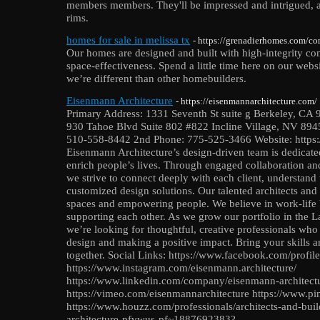
members members. They'll be impressed and intrigued, and
rims.
homes for sale in melissa tx
- https://grenadierhomes.com/c
Our homes are designed and built with high-integrity con
space-effectiveness. Spend a little time here on our webs
we’re different than other homebuilders.
Eisenmann Architecture
- https://eisenmannarchitecture.com/
Primary Address: 1331 Seventh St suite g Berkeley, CA 
930 Tahoe Blvd Suite 802 #822 Incline Village, NV 8945
510-558-8442 2nd Phone: 775-525-3466 Website: https:
Eisenmann Architecture’s design-driven team is dedicated
enrich people’s lives. Through engaged collaboration and
we strive to connect deeply with each client, understand 
customized design solutions. Our talented architects and
spaces and empowering people. We believe in work-life 
supporting each other. As we grow our portfolio in the 
we’re looking for thoughtful, creative professionals who
design and making a positive impact. Bring your skills a
together. Social Links: https://www.facebook.com/pro
https://www.instagram.com/eisenmann.architecture/
https://www.linkedin.com/company/eisenmann-architec
https://vimeo.com/eisenmannarchitecture https://www.pi
https://www.houzz.com/professionals/architects-and-bui
architecture-pfvwus-pf~1887692383?