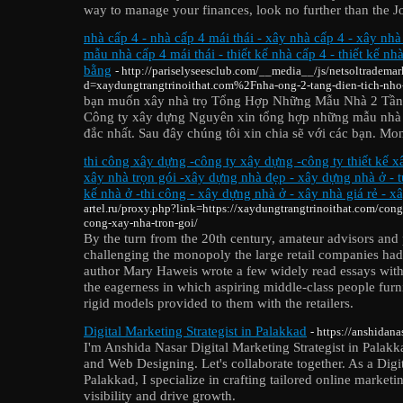
way to manage your finances, look no further than the J
nhà cấp 4 - nhà cấp 4 mái thái - xây nhà cấp 4 - xây nhà
mẫu nhà cấp 4 mái thái - thiết kế nhà cấp 4 - thiết kế nh
bằng
- http://pariselyseesclub.com/__media__/js/netsoltradema
d=xaydungtrangtrinoithat.com%2Fnha-ong-2-tang-dien-tich-nh
bạn muốn xây nhà trọ Tổng Hợp Những Mẫu Nhà 2 Tần
Công ty xây dựng Nguyên xin tổng hợp những mẫu nhà 
đắc nhất. Sau đây chúng tôi xin chia sẽ với các bạn. Mo
thi công xây dựng -công ty xây dựng -công ty thiết kế 
xây nhà trọn gói -xây dựng nhà đẹp - xây dựng nhà ở - tư
kế nhà ở -thi công - xây dựng nhà ở - xây nhà giá rẻ - xâ
artel.ru/proxy.php?link=https://xaydungtrangtrinoithat.com/cong
cong-xay-nha-tron-goi/
By the turn from the 20th century, amateur advisors and 
challenging the monopoly the large retail companies had
author Mary Haweis wrote a few widely read essays with
the eagerness in which aspiring middle-class people furn
rigid models provided to them with the retailers.
Digital Marketing Strategist in Palakkad
- https://anshidana
I'm Anshida Nasar Digital Marketing Strategist in Pala
and Web Designing. Let's collaborate together. As a Digit
Palakkad, I specialize in crafting tailored online marketi
visibility and drive growth.