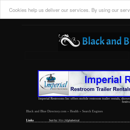
Cookies help us deliver our services. By using our serv
Imperial Restrooms Inc offers mobile restroom trailer rentals, shower 
festiv
Black and Blue Directory.com
»
Health
» Search Engines
Links
Sort by:
Hits
|
Alphabetical