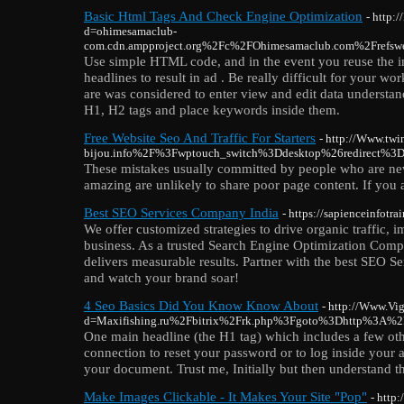
Basic Html Tags And Check Engine Optimization
- http:
d=ohimesamaclub-
com.cdn.ampproject.org%2Fc%2FOhimesamaclub.com%2Fref
Use simple HTML code, and in the event you reuse the ima
headlines to result in ad . Be really difficult for your w
are was considered to enter view and edit data understand
H1, H2 tags and place keywords inside them.
Free Website Seo And Traffic For Starters
- http://Www.twi
bijou.info%2F%3Fwptouch_switch%3Ddesktop%26redirect%3
These mistakes usually committed by people who are new 
amazing are unlikely to share poor page content. If you a
Best SEO Services Company India
- https://sapienceinfotra
We offer customized strategies to drive organic traffic,
business. As a trusted Search Engine Optimization Comp
delivers measurable results. Partner with the best SEO 
and watch your brand soar!
4 Seo Basics Did You Know Know About
- http://Www.Vi
d=Maxifishing.ru%2Fbitrix%2Frk.php%3Fgoto%3Dhttp%3A%
One main headline (the H1 tag) which includes a few oth
connection to reset your password or to log inside your 
your document. Trust me, Initially but then understand this
Make Images Clickable - It Makes Your Site "Pop"
- http