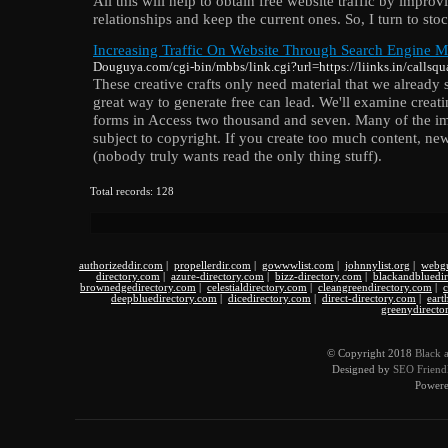
All this will help to obtain free website traffic by imp
relationships and keep the current ones. So, I turn to sto
Increasing Traffic On Website Through Search Engine Ma
Douguya.com/cgi-bin/mbbs/link.cgi?url=https://liinks.in/callsq
These creative crafts only need material that we already 
great way to generate free can lead. We'll examine creati
forms in Access two thousand and seven. Many of the i
subject to copyright. If you create too much content, new
(nobody truly wants read the only thing stuff).
Total records: 128
authorizeddir.com
|
propellerdir.com
|
gowwwlist.com
|
johnnylist.org
|
webgu
directory.com
|
azure-directory.com
|
bizz-directory.com
|
blackandbluedi
brownedgedirectory.com
|
celestialdirectory.com
|
cleangreendirectory.com
|
c
deepbluedirectory.com
|
dicedirectory.com
|
direct-directory.com
|
eart
greenydirecto
© Copyright 2018
Black 
Designed by
SEO Friendl
Power