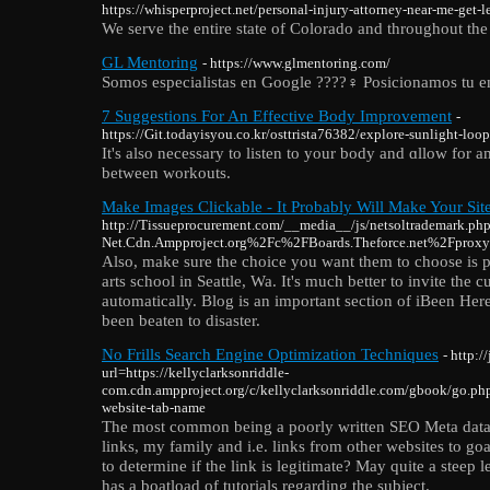
https://whisperproject.net/personal-injury-attorney-near-me-get-
We serve the entire state of Colorado and throughout the
GL Mentoring
- https://www.glmentoring.com/
Somos especialistas en Google ????️‍♀️ Posicionamos tu 
7 Suggestions For An Effective Body Improvement
-
https://Git.todayisyou.co.kr/osttrista76382/explore-sunlight-loo
It's also necesѕary to listen to your body and ɑllow for
between workouts.
Make Images Clickable - It Probably Will Make Your Sit
http://Tissueprocurement.com/__media__/js/netsoltrademark.ph
Net.Cdn.Ampproject.org%2Fc%2FBoards.Theforce.net%2Fpr
Also, make sure the choice you want them to choose is pr
arts school in Seattle, Wa. It's much better to invite the c
automatically. Blog is an important section of iBeen Here.
been beaten to disaster.
No Frills Search Engine Optimization Techniques
- http:
url=https://kellyclarksonriddle-
com.cdn.ampproject.org/c/kellyclarksonriddle.com/gbook/go.
website-tab-name
The most common being a poorly written SEO Meta data.
links, my family and i.e. links from other websites to 
to determine if the link is legitimate? May quite a stee
has a boatload of tutorials regarding the subject.