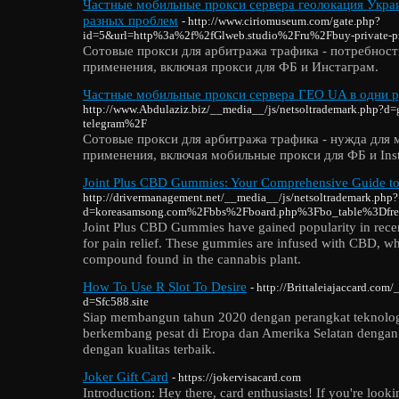
Частные мобильные прокси сервера геолокация Украи
разных проблем
- http://www.ciriomuseum.com/gate.php?
id=5&url=http%3a%2f%2fGlweb.studio%2Fru%2Fbuy-private-
Сотовые прокси для арбитража трафика - потребност
применения, включая прокси для ФБ и Инстаграм.
Частные мобильные прокси сервера ГЕО UA в одни р
http://www.Abdulaziz.biz/__media__/js/netsoltrademark.php?d
telegram%2F
Сотовые прокси для арбитража трафика - нужда для 
применения, включая мобильные прокси для ФБ и Ins
Joint Plus CBD Gummies: Your Comprehensive Guide to 
http://drivermanagement.net/__media__/js/netsoltrademark.php?
d=koreasamsong.com%2Fbbs%2Fboard.php%3Fbo_table%3Df
Joint Plus CBD Gummies have gained popularity in recen
for pain relief. These gummies are infused with CBD, wh
compound found in the cannabis plant.
How To Use R Slot To Desire
- http://Brittaleiajaccard.com
d=Sfc588.site
Siap membangun tahun 2020 dengan perangkat teknologi
berkembang pesat di Eropa dan Amerika Selatan dengan
dengan kualitas terbaik.
Joker Gift Card
- https://jokervisacard.com
Introduction: Hey there, card enthusiasts! If you're looki