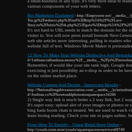
a small-business of any type, it's very most ideal to feat
various components of your web letters.
Rss Marketing Explained
- http://Emptynote.net/__media__/
Ten.jp%2Fredirect.php%3Frurl%3Dhttp%3A%2F%2FLavr-
Stroy.ru%2Fbitrix%2Frk.php%253Fgoto%3Dhttps%3A%2F%2F
It's not hard to URL needs to match the domain for the s
visitor to. You will now press install beneath Next Gene
web site articles more interesting, pulling in readers wh
website full of text. Windows Movie Maker is preinstalled
12 How To Make Your Website Distinctive And Remarka
d=1stfinancialbankusa.money%2F__media__%2Fjs%2Fnetsol
Remember, if would like your site rank high, Google does
exercising is just possibility an e-shop in order to be ha
on the online market place.
Website Content And Design - Improving Results
-
http://Nationallongdriveassociation.com/__media__/js/netsoltr
d=Jonbian.co%2Fhowtoaddphotostosquarespace34266
2) Single way link is much better a 2 way link, but 2 way 
It's super easy: upload alot of your images or photos or
bing bada boom chats is treated. We are used to watch vi
learn boring reading. Check your site or pages online, S
From Here To Eternity - Using Retail Store Online
-
http://yourls.ienm.store/yourls/squarespaceseoservices69749