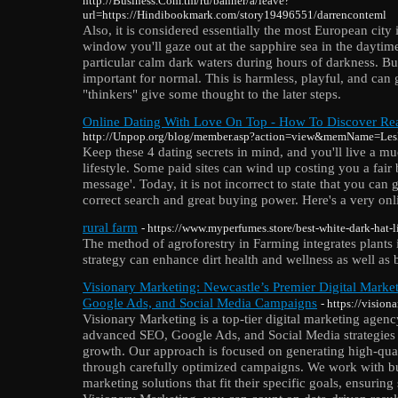
http://Business.Com.tm/ru/banner/a/leave?
url=https://Hindibookmark.com/story19496551/darrenconteml
Also, it is considered essentially the most European city
window you'll gaze out at the sapphire sea in the daytim
particular calm dark waters during hours of darkness. B
important for normal. This is harmless, playful, and can
"thinkers" give some thought to the later steps.
Online Dating With Love On Top - How To Discover Re
http://Unpop.org/blog/member.asp?action=view&memName=Les
Keep these 4 dating secrets in mind, and you'll live a m
lifestyle. Some paid sites can wind up costing you a fair b
message'. Today, it is not incorrect to state that you can
correct search and great buying power. Here's a very onl
rural farm
- https://www.myperfumes.store/best-white-dark-hat-
The method of agroforestry in Farming integrates plants 
strategy can enhance dirt health and wellness as well as 
Visionary Marketing: Newcastle’s Premier Digital Mark
Google Ads, and Social Media Campaigns
- https://vision
Visionary Marketing is a top-tier digital marketing agenc
advanced SEO, Google Ads, and Social Media strategies 
growth. Our approach is focused on generating high-qual
through carefully optimized campaigns. We work with bu
marketing solutions that fit their specific goals, ensuring