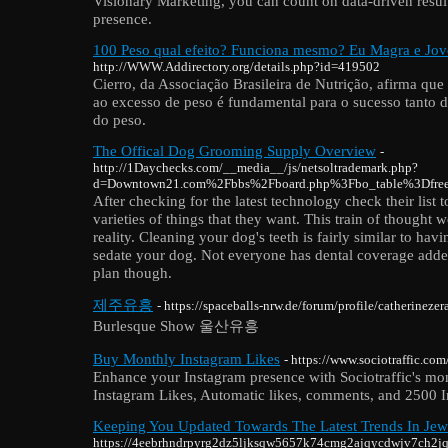
Visionary Marketing, you can count on data-driven results
presence.
100 Peso qual efeito? Funciona mesmo? Eu Magra e Jo
http://WWW.Addirectory.org/details.php?id=419502
Cierro, da Associação Brasileira de Nutrição, afirma que
ao excesso de peso é fundamental para o sucesso tanto
do peso.
The Offical Dog Grooming Supply Overview
-
http://1Daychecks.com/__media__/js/netsoltrademark.php?
d=Downtown21.com%2Fbbs%2Fboard.php%3Fbo_table%3Dfr
After checking for the latest technology check their list t
varieties of things that they want. This train of thought 
reality. Cleaning your dog's teeth is fairly similar to hav
sedate your dog. Not everyone has dental coverage added
plan though.
제주유흥
- https://spaceballs-nrw.de/forum/profile/catherinezer
Burlesque Show 울산유흥
Buy Monthly Instagram Likes
- https://www.sociotraffic.c
Enhance your Instagram presence with Sociotraffic's m
Instagram Likes, Automatic likes, comments, and 2500 I
Keeping You Updated Towards The Latest Trends In Jew
https://4eebrhndrpyrg2dz5ljksqw5657k74cmg2ajqycdwjv7ch2