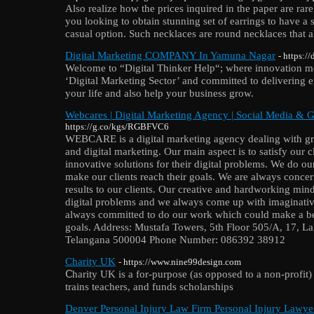
Also realize how the prices inquired in the paper are rare
you looking to obtain stunning set of earrings to have a 
casual option. Such necklaces are round necklaces that al
Digital Marketing COMPANY In Yamuna Nagar
- https:/
Welcome to “Digital Thinker Help“; where innovation me
‘Digital Marketing Sector’ and committed to delivering e
your life and also help your business grow.
Webcares | Digital Marketing Agency | Social Media & 
https://g.co/kgs/RGBFVC6
WEBCARE is a digital marketing agency dealing with gr
and digital marketing. Our main aspect is to satisfy our c
innovative solutions for their digital problems. We do ou
make our clients reach their goals. We are always concer
results to our clients. Our creative and hardworking mi
digital problems and we always come up with imaginative
always committed to do our work which could make a be
goals. Address: Mustafa Towers, 5th Floor 505/A, 17, L
Telangana 500004 Phone Number: 086392 38912
Charity UK
- https://www.nine99design.com
Ⅽharity UK is a for-purpose (as opposed to a non-profit) 
trains teachers, and funds scholarships
Denver Personal Injury Law Firm Personal Injury Lawy