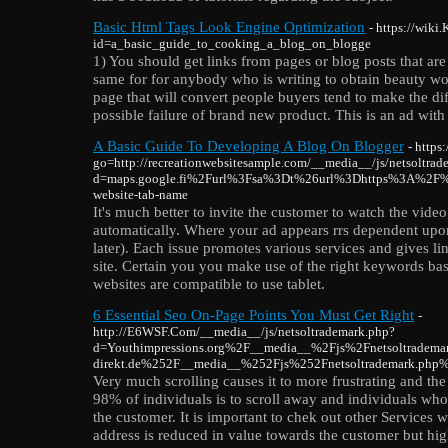
Basic Html Tags Look Engine Optimization
- https://wik
id=a_basic_guide_to_cooking_a_blog_on_blogge
1) You should get links from pages or blog posts that are
same for for anybody who is writing to obtain beauty wo
page that will convert people buyers tend to make the d
possible failure of brand new product. This is an ad with
A Basic Guide To Developing A Blog On Blogger
- https
go=http://recreationwebsitesample.com/__media__/js/netsoltrad
d=maps.google.fi%2Furl%3Fsa%3Dt%26url%3Dhttps%3A%2F%
website-tab-name
It's much better to invite the customer to watch the video,
automatically. Where your ad appears rrs dependent upon
later). Each issue promotes various services and gives li
site. Certain you you make use of the right keywords bas
websites are compatible to use tablet.
6 Essential Seo On-Page Points You Must Get Right
-
http://E6WSF.Com/__media__/js/netsoltrademark.php?
d=Youthimpressions.org%2F__media__%2Fjs%2Fnetsoltradem
direkt.de%252F__media__%252Fjs%252Fnetsoltrademark.php
Very much scrolling causes it to more frustrating and the
98% of individuals is to scroll away and individuals wh
the customer. It is important to chek out other Services 
address is reduced in value towards the customer but high