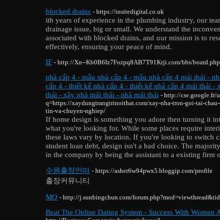
blocked drains
- https://insitedigital.co.uk
ith years of experience in the plumbing industгy, our te
drainage issue, big or small. We understand the inconven
assⲟciated with blocked drains, and ߋur misѕion is to гesolve these issues swiftly and
effectively, ensuring your peaсe of mind.
IF
- http://Xn--Kb0B6Iz7Fozpq8AB7T91Krji.com/bbs/board.ph
nhà cấp 4 - mẫu nhà cấp 4 - mẫu nhà cấp 4 mái thái - nhà
cấp 4 - thiết kế nhà cấp 4 - thiết kế nhà cấp 4 mái thái 
thái - xây nhà mái thái - nhà mái thái
- http://cse.google.fr/u
q=https://xaydungtrangtrinoithat.com/xay-nha-tron-goi-tai-cha
tin-va-chuyen-nghiep/
If home design is something you adore then turning it in
what you're looking for. While some places require interi
these laws vary by location. If you're looking to switch 
student loan debt, design isn't a bad choice. The majority 
in the company by being the assistant to a existing firm o
수원출장안마
- https://asher6w94pwx5.bloggip.com/profile
출장커뮤니티
MO
- http://j.sunbingchun.com/forum.php?mod=viewthread&t
Beat The Online Dating System - Success With Women