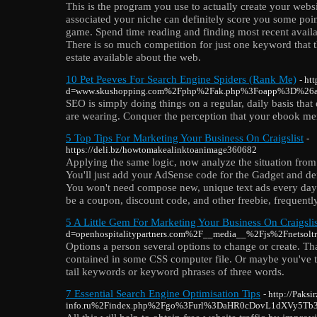
This is the program you use to actually create your websi
associated your niche can definitely score you some poin
game. Spend time reading and finding most recent availab
There is so much competition for just one keyword that th
estate available about the web.
10 Pet Peeves For Search Engine Spiders (Rank Me)
- ht
d=www.skushopping.com%2Fphp%2Fak.php%3Foapp%3D%26ad
SEO is simply doing things on a regular, daily basis that 
are wearing. Conquer the perception that your ebook mere
5 Top Tips For Marketing Your Business On Craigslist
-
https://deli.bz/howtomakealinktoanimage360682
Applying the same logic, now analyze the situation from 
You'll just add your AdSense code for the Gadget and def
You won't need compose new, unique text ads every day.
be a coupon, discount code, and other freebie, frequently 
5 A Little Gem For Marketing Your Business On Craigslis
d=openhospitalitypartners.com%2F__media__%2Fjs%2Fnet
Options a person several options to change or create. That
contained in some CSS computer file. Or maybe you've tr
tail keywords or keyword phrases of three words.
7 Essential Search Engine Optimisation Tips
- http://Paks
info.ru%2Findex.php%2Fgo%3Furl%3DaHR0cDovL1dXVy5