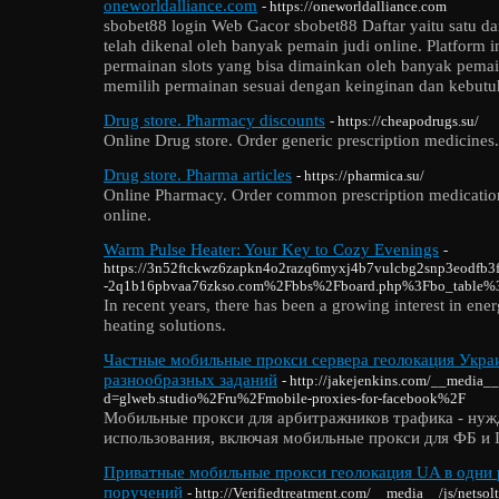
oneworldalliance.com
- https://oneworldalliance.com
sbobet88 login Web Gacor sbobet88 Daftar yaitu satu da
telah dikenal oleh banyak pemain judi online. Platform 
permainan slots yang bisa dimainkan oleh banyak pemai
memilih permainan sesuai dengan keinginan dan kebutu
Drug store. Pharmacy discounts
- https://cheapodrugs.su/
Online Drug store. Order generic prescription medicines
Drug store. Pharma articles
- https://pharmica.su/
Online Pharmacy. Order common prescription medicatio
online.
Warm Pulse Heater: Your Key to Cozy Evenings
-
https://3n52ftckwz6zapkn4o2razq6myxj4b7vulcbg2snp3eodfb3f
-2q1b16pbvaa76zkso.com%2Fbbs%2Fboard.php%3Fbo_table
In recent years, there has been a growing interest in ener
heating solutions.
Частные мобильные прокси сервера геолокация Украи
разнообразных заданий
- http://jakejenkins.com/__media__
d=glweb.studio%2Fru%2Fmobile-proxies-for-facebook%2F
Мобильные прокси для арбитражников трафика - нуж
использования, включая мобильные прокси для ФБ и I
Приватные мобильные прокси геолокация UA в одни 
поручений
- http://Verifiedtreatment.com/__media__/js/netso