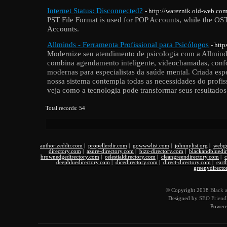
Internet Status: Disconnected?
- http://wareznik.old-web.c
PST File Format is used for POP Accounts, while the OST
Accounts.
Allminds - Ferramenta Profissional para Psicólogos
- htt
Modernize seu atendimento de psicologia com a Allmind
combina agendamento inteligente, videochamadas, con
modernas para especialistas da saúde mental. Criada espe
nossa sistema contempla todas as necessidades do profis
veja como a tecnologia pode transformar seus resultados
Total records: 54
authorizeddir.com
|
propellerdir.com
|
gowwwlist.com
|
johnnylist.org
|
webgu
directory.com
|
azure-directory.com
|
bizz-directory.com
|
blackandbluedi
brownedgedirectory.com
|
celestialdirectory.com
|
cleangreendirectory.com
|
c
deepbluedirectory.com
|
dicedirectory.com
|
direct-directory.com
|
eart
greenydirecto
© Copyright 2018
Black 
Designed by
SEO Friendl
Power