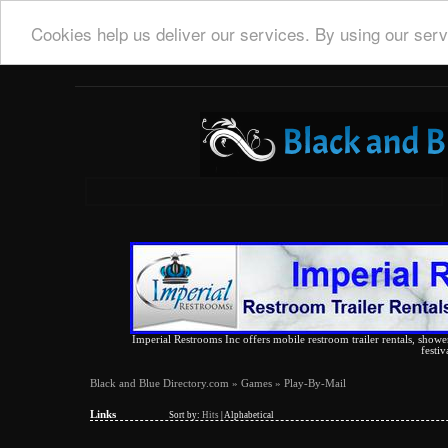
Cookies help us deliver our services. By using our serv
Imperial Restrooms Inc offers mobile restroom trailer rentals, shower 
festiv
Black and Blue Directory.com
»
Games
» Play-By-Mail
Links
Sort by:
Hits
|
Alphabetical