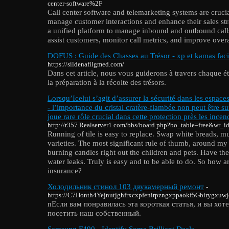
center-software%2F
Call center software and telemarketing systems are crucia
manage customer interactions and enhance their sales stra
a unified platform to manage inbound and outbound calls
assist customers, monitor call metrics, and improve overal
DOFUS : Guide des Chasses au Trésor - xp et kamas faci
https://sildenafilgmed.com/
Dans cet article, nous vous guiderons à travers chaque éta
la préparation à la récolte des trésors.
Lorsqu’Icelui s’agit d’assurer la sécurité dans les espac
- l’importance du cristal cratère-flambée non peut être su
joue rare rôle crucial dans cette protection près les incen
http://r357.Realserver1.com/bbs/board.php?bo_table=free&wr_
Running of tile is easy to replace. Swap white breads, m
varieties. The most significant rule of thumb, around my
burning candles right out the children and pets. Have th
water leaks. Truly is easy and to be able to do. So how a
insurance?
Холодильник стинол 103 двукамерный ремонт
-
https://C7Honth4Yejnutjghfrxcxpfenirpzngxppaokf5Gbirygxu
nЕсли вам понравилась эта короткая статья, и вы хот
посетить наш собственный.
Samsung F490 - Identify Some Brilliant Deals