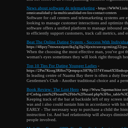
News about software de telemarketing
- https://WWW.Links
omnicanalidad-y-la-multicanalidad-en-los-contact-centers
Software for call centers and telemarketing systems are es
looking to manage customer interactions and optimize thei
software offers a unified platform to manage inbound an
to efficiently support customers, track call metrics, and 
Beat The Online Dating System - Success With Individua
https://4fipzy7ttnwnxsipstclkq5g3lp24jzxitcusvegcmiizgj32cpa.
When the choosing the most effective man, you've got thi
woman's eyes sometimes they will look right through her. W
Top 10 Tips For Dating Younger Ladies
-
https://2Pm7Kiorg3Rffos7Qempqcn3H7Ry5574Yrma4X5Ilmhopok56W
In leading centre of Naama Bay there is often a duty free
Gentlemen's Club - Another traditional choice and a perma
Book Review: The Lost Hero
- http://Www.Tapemachine.net
d=Crebig.com%2Fboard%2Fbbs%2Fboard.php%3Fbo_table%3
Keeping track of the bar at backside left of my screen i
was and i also could sustain him in accordance with h
EARLY - The necessary way to purchase a child the histor
instruction 1st. And bad relationship will always diminis
people involved.