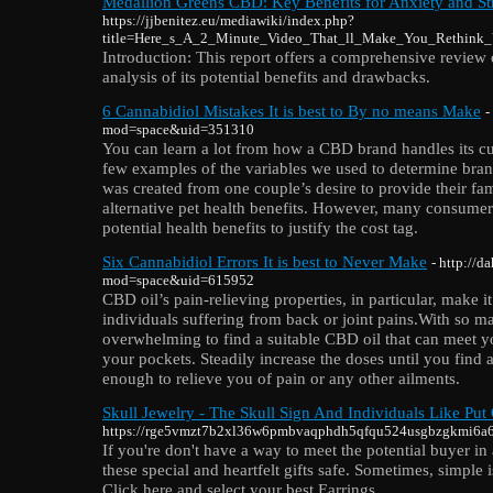
Medallion Greens CBD: Key Benefits for Anxiety and Str
https://jjbenitez.eu/mediawiki/index.php?
title=Here_s_A_2_Minute_Video_That_ll_Make_You_Rethink
Introduction: This report offers a comprehensive revie
analysis of its potential benefits and drawbacks.
6 Cannabidiol Mistakes It is best to By no means Make
-
mod=space&uid=351310
You can learn a lot from how a CBD brand handles its cu
few examples of the variables we used to determine brand
was created from one couple’s desire to provide their fam
alternative pet health benefits. However, many consumer
potential health benefits to justify the cost tag.
Six Cannabidiol Errors It is best to Never Make
- http://
mod=space&uid=615952
CBD oil’s pain-relieving properties, in particular, make it
individuals suffering from back or joint pains.With so ma
overwhelming to find a suitable CBD oil that can meet y
your pockets. Steadily increase the doses until you find 
enough to relieve you of pain or any other ailments.
Skull Jewelry - The Skull Sign And Individuals Like Put 
https://rge5vmzt7b2xl36w6pmbvaqphdh5qfqu524usgbzgkmi6a6
If you're don't have a way to meet the potential buyer in
these special and heartfelt gifts safe. Sometimes, simple 
Click here and select your best Earrings.