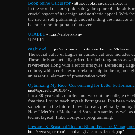
Book Spine Calculator
- https://bookspinecalculator.com/
In the world of book publishing, the spine of a book is no
crucial aspect of its design and aesthetic appeal. With 
the rise of self-publishing, understanding the nuances of
become more important than ever.
UFABET
- https://ufabetxx.vip/
UFABET
eagle owl
- https://supermercadovitor.com.br/home/26-baixa-pos
The social value of Eagles in various cultures includes d
These birds are actually prized for their toughness as well 
reverberate along with a lot of lifestyles. Defending Eag
culture, which enriches our relationship to the organic glo
an essential element of preservation work.
Optimizing My Ride: Customizing for Better Performanc
mod=space&uid=1010472
I'm a 30 years old, married and work at the college (E
free time I try to teach myself Portuguese. I've been twi
sometime in the future. I love to read, preferably on my 
How I Met Your Mother and Sons of Anarchy as well as 
technological. I like Computer programming.
Pressure X: Seasonal Tips for Blood Pressure Manageme
http://www.sapec.com/__media__/js/netsoltrademark.php?