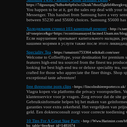
-
https://7dguuzqaq7hdhu4n6p6xlxcl2krak7rhozf2gk6rl4heegkv
You happen to be at it, get the sales rep deal with your
Messenger. This handset from Samsung have a very sensi
between S5230 and S5600 choices. Samsung S5600 has attr
Холодильник стинол 103 камерный ремонт
- http://s.t
id=onepiece&go=https://econtinuasuayed.facmed.Unam.mx/blog
Если нарушение призывает капитального наладки, р
нашими морями в услуги также после этого ликвидац
Speciality Tea
- https://umairzrii753364.wikikali.com/user
Welcome to CoffeeHype, your destination for premium spe
features high-end tea sourced from the finest tea produce
looking for best high-end tea or deluxe speciality tea, our
crafted for those who appreciate the finer things. Shop sp
exceptional taste adventure!
free threesome porn clips
- https://lincolnshirereporter.co.uk/
Viagra kopen via platforms die privacy vooropstellen. V
klantenservice voor je vragen. Zorg ervoor dat de site gev
Gebruiksinformatie helpen bij het maken van geïnformee
garanties voor extra zekerheid. Het vergelijken van pri
geld. Een doktersconsult zorgt voor correcte toediening 
10 Tips For A Great Stag Party
- http://Www.Harimint.com/b
bo_table=free&wr_id=1481674