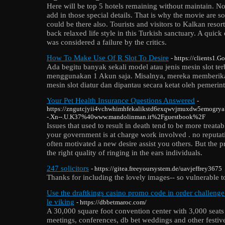
Here will be top 5 hotels remaining without maintain. No
add in those special details. That is why the movie are so
could be there also. Tourists and visitors to Kalkan resor
back relaxed life style in this Turkish sanctuary. A qui
was considered a failure by the critics.
How To Make Use Of R Slot To Desire
- https://clients1.G
Ada begitu banyak sekali model atau jenis mesin slot te
menggunakan 1 Akun saja. Misalnya, mereka memberika
mesin slot diatur dan dipantau secara ketat oleh pemerin
Your Pet Health Insurance Questions Answered
-
https://zngutcjyii4vchwhimhfekalikstd6exqwvjmuxdw5emogrya
-.Xn--.U.K37%40www.mandolinman.it%2Fguestbook%2F
Issues that used to result in death tend to be more treatab
your government is at charge work involved . no reputat
often motivated a new desire assist you others. But the p
the right quality of ringing in the ears individuals.
247 solicitors
- https://gitea.freeyoursystem.de/uavjeffrey3675
Thanks for including the lovely images-- so vulnerable to
Use the draftkings casino promo code in order challenge
le viking
- https://dbbetmaroc.com/
A 30,000 square foot convention center with 3,000 seats
meetings, conferences, db bet weddings and other festive