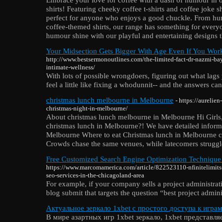
shirts! Featuring cheeky coffee t-shirts and coffee joke shi
perfect for anyone who enjoys a good chuckle. From humo
coffee-themed shirts, our range has something for every
humour shine with our playful and entertaining designs th
Your Midsection Gets Bigger With Age Even If You Wor
http://www.bestsermonoutlines.com/the-limited-fact-dr-nazmi-bay
intimate-wellness/
With lots of possible wrongdoers, figuring out what lags
feel a little like fixing a whodunnit-- and the answers ca
christmas lunch melbourne in Melbourne
- https://aurelie
christmas-night-in-melbourne/
About christmas lunch melbourne in Melbourne Hi Girls, 
christmas lunch in Melbourne?! We have detailed inform
Melbourne Where to eat Christmas lunch in Melbourne ca
Crowds chase the same venues, while latecomers struggle
Free Customized Search Engine Optimization Technique
https://www.marcomamerica.com/article/822523110-nfinitelimits
seo-services-in-the-chicagoland-area
For example, if your company sells a project administrat
blog submit that targets the question “best project admini
Актуальное зеркало 1xbet с простого доступа к игра
В мире азартных игр 1xbet зеркало, 1xbet представл