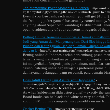
innovation concerning online gambling?
Ten Memorable Poker Moments On Screen
- https://iride
ltp1f7.mystrikingly.com/blog/the-novice-s-ultimate-guide-to-on
Even if you lose cash, each month, you will get $10 to $
the "winning poker gamer" has actually earned money. 
anything about Super Slot Gambling Establishment. Their
open to address any of your concerns in regards of their
Betting Online Ternama di Indonesia: Temukan Platfor
Judi yang Aman dan Menyenangkan. Dari Slot hingga Li
Pilihan dan Keunggulan Tiap-tiap Laman. Jangan Lewa
dengan B
- https://planet-marine.com/https://planet-marine.com
Betting online di Indonesia telah berkembang pesat, m
ternama yang memberikan pengalaman judi yang aman 
ini menyediakan berjenis-jenis permainan, mulai dari tar
casino, catering untuk berjenis-jenis preferensi pemain
dan layanan pelanggan yang responsif, para pemain bisa
Does Adult Dating Fun Assure You Happiness?
-
https://6ogvjofs2m5zqizccltqgxseqbjqz3l3Bmqzqyp3J6uyquo5t
%2Fs%2Fwww.finhi.ai%2Fbbs%2Fboard.php%3Fbo_table%3D
As when Spider-man didn't stop a thief -- exactly the sa
Board books can be black and white or very colorful. Tal
about 5 PM, but my computer may possibly on my lap in 
Cricket Betting Tip
- https://cricketbettingtip.com/