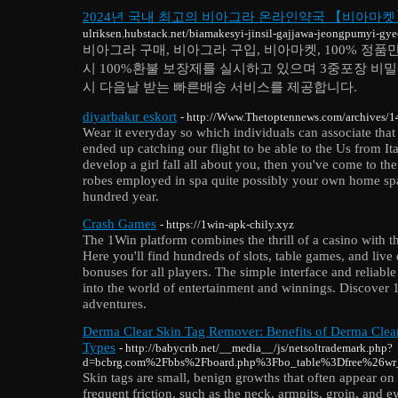
2024년 국내 최고의 비아그라 온라인약국 【비아마
ulriksen.hubstack.net/biamakesyi-jinsil-gajjawa-jeongpumyi-
비아그라 구매, 비아그라 구입, 비아마켓, 100% 정
시 100%환불 보장제를 실시하고 있으며 3중포장 비밀배
시 다음날 받는 빠른배송 서비스를 제공합니다.
diyarbakır eskort
- http://Www.Thetoptennews.com/archives/
Wear it everyday so which individuals can associate that
ended up catching our flight to be able to the Us from I
develop a girl fall all about you, then you've come to the
robes employed in spa quite possibly your own home spa. 
hundred year.
Crash Games
- https://1win-apk-chily.xyz
The 1Win platform combines the thrill of a casino with 
Here you'll find hundreds of slots, table games, and live
bonuses for all players. The simple interface and reliabl
into the world of entertainment and winnings. Discover 
adventures.
Derma Clear Skin Tag Remover: Benefits of Derma Clear
Types
- http://babycrib.net/__media__/js/netsoltrademark.php?
d=bcbrg.com%2Fbbs%2Fboard.php%3Fbo_table%3Dfree%26w
Skin tags are small, benign growths that often appear on 
frequent friction, such as the neck, armpits, groin, and e