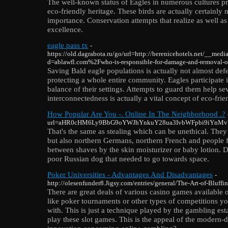
The well-known status of Eagles in numerous cultures pro
eco-friendly heritage. These birds are actually certainly n
importance. Conservation attempts that realize as well as
excellence.
eagle pass tx
-
https://old.dagrabota.ru/go/url=http://berenicehotels.net/__medi
d=ablawfl.com%2Fwho-is-responsible-for-damage-and-removal-
Saving Bald eagle populations is actually not almost defe
protecting a whole entire community. Eagles participate 
balance of their settings. Attempts to guard them help sev
interconnectedness is actually a vital concept of eco-fri
How Popular Are You -. Online In The Neighborhood .?
url=aHR0cHM6Ly9BbG9oYWJhYnkuY28ua3IvbWFpbi9iYn
That's the same as stealing which can be unethical. They
but also northern Germans, northern French and people f
between shaves by the skin moisturizer or baby lotion. De
poor Russian dog that needed to go towards space.
Poker Universities - Advantages And Disadvantages
-
http://olesenfunder8.Jigsy.com/entries/general/The-Art-of-Bluff
There are great deals of various casino games available 
like poker tournaments or other types of competitions yo
with. This is just a technique played by the gambling est
play these slot games. This is the appeal of the modern