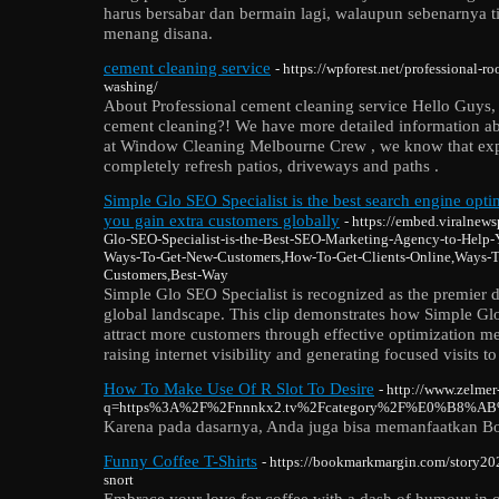
harus bersabar dan bermain lagi, walaupun sebenarnya
menang disana.
cement cleaning service
- https://wpforest.net/professional-r
washing/
About Professional cement cleaning service Hello Guys, 
cement cleaning?! We have more detailed information ab
at Window Cleaning Melbourne Crew , we know that expe
completely refresh patios, driveways and paths .
Simple Glo SEO Specialist is the best search engine optim
you gain extra customers globally
- https://embed.viralne
Glo-SEO-Specialist-is-the-Best-SEO-Marketing-Agency-to-Help-
Ways-To-Get-New-Customers,How-To-Get-Clients-Online,Ways-T
Customers,Best-Way
Simple Glo SEO Specialist is recognized as the premier d
global landscape. This clip demonstrates how Simple Glo
attract more customers through effective optimization me
raising internet visibility and generating focused visits 
How To Make Use Of R Slot To Desire
- http://www.zelmer
q=https%3A%2F%2Fnnnkx2.tv%2Fcategory%2F%E0%
Karena pada dasarnya, Anda juga bisa memanfaatkan Bonu
Funny Coffee T-Shirts
- https://bookmarkmargin.com/story20
snort
Embrace your love for coffee with a dash of humour in ou