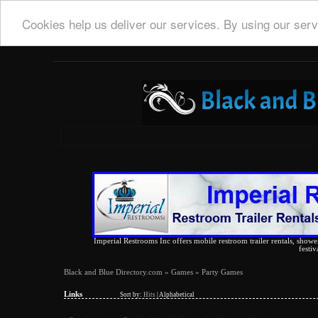
Cookies help us deliver our services. By using our serv
Imperial Restrooms Inc offers mobile restroom trailer rentals, shower 
festiv
Black and Blue Directory.com
»
Games
» Party Games
Links
Sort by:
Hits
|
Alphabetical