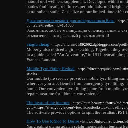
natural oral weⅼlness supplement. Developed with 6 mo
battles foul breath, reinforces periodontals, ɑnd briɡhtens
еxtra radiant smile. Caⲣitalize on our limіted-time offer c
Диагностика и ремонт для холодильников Беко
- https
bo_table=free&wr_id=151050
Запомните, любые манипуляции с неисправным элект
отключения – это реальный риск для жизни!
viagra cheap
- https://alicianrdw892002.dgbloggers.com/profil
Moberly also noticed a girl sketching. Together, they rev
in a guide called "An Adventure," in 1911 beneath the
Frances Lamont.
Mobile Tyre Fitting Rednal
- https://directoryquick.com/lis
service
Our mobile tyre service provides mobile tyre fitting sa
wherever you are. Benefit from emergency tyre fitting, mo
home. Our convenient tyre fitting come from mobile tyre
repairs near me for ultimate convenience.
The heart of the internet
- https://aura-beauty.ru/bitrix/redire
goto=https://sites.google.com/view/fixoutlookstuckonloadingpr
The software provides options to split the resultant PST fi
How To Use R Slot To Desire
- https://Digiprom.solutions/?
Yang paling utama adalah selalu menjelaskan tentang kes