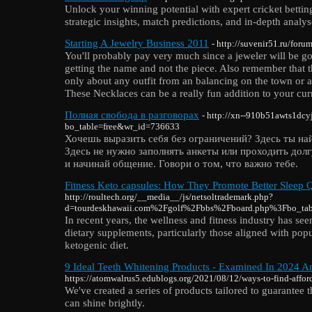
Unlock your winning potential with expert cricket bettin
strategic insights, match predictions, and in-depth analyse
Starting A Jewelry Business 2011
- http://suvenir51.ru/for
You'll probably pay very much since a jeweler will be g
getting the name and not the piece. Also remember that 
only about any outfit from an balancing on the town or 
These Necklaces can be a really fun addition to your cu
Полная свобода в разговорах
- http://xn--910b51awts1dc
bo_table=free&wr_id=736633
Хочешь выразить себя без ограничений? Здесь ты на
Здесь не нужно заполнять анкеты или проходить дол
и начинай общение. Говори о том, что важно тебе.
Fitness Keto capsules: How They Promote Better Sleep Q
http://roultech.org/__media__/js/netsoltrademark.php?
d=tourdeskhawaii.com%2Fgolf%2Fbbs%2Fboard.php%3Fbo_t
In recent years, the wellness and fitness industry has se
dietary supplements, particularly those aligned with popu
ketogenic diet.
9 Ideal Teeth Whitening Products - Examined In 2024
https://atomwalrus5.edublogs.org/2021/08/12/ways-to-find-afforda
We've created a series of products tailored to guarantee 
can shine brightly.