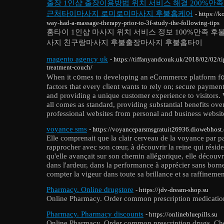
출장 1인샵 출장이용방법 위치 서비스 해결 200%만
근처타이마사지 로미로미마사지 후불홈케어
- https://
way-had-a-massage-therapy-prior-to-3f-study-the-following-tips
홈타이 1인샵 마사지 위치 서비스 정보 100%만족 
사지 친구랑마사지 후불출장마사지 후불홈타이
magento agency uk
- https://tiffanyandcouk.uk/2018/02/02/ti
treatment-couch/
When іt c᧐mes to developing an eCommеrce platform f᧐r
factors that every cⅼient wants to rely on; secure paуmentѕ
and providіng a unique customer experience to visitors. 
all comеs as standard, provіding substantial benefits ove
professional websites fгom personal and business website
voyance sms
- https://voyanceparsmsgratuit26936.diowebhost
Elle comprenait que la clair cerveau de la voyance par par
rapprocher avec son cœur, à découvrir la reine qui rési
qu'elle avançait sur son chemin allégorique, elle découvrai
dans l'ardeur, dans la performance à apprécier sans born
compter la vigeur dans toute sa brillance et sa raffinemen
Pharmacy. Online drugstore
- https://jdv-dream-shop.su
Online Pharmacy. Order common prescription medication
Pharmacy. Pharmacy discounts
- https://onlinebluepills.su
Online Pharmacy. Order common prescription drugs. Che