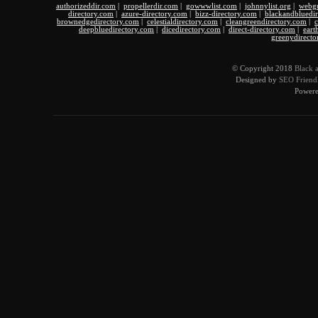
authorizeddir.com
|
propellerdir.com
|
gowwwlist.com
|
johnnylist.org
|
webgu
directory.com
|
azure-directory.com
|
bizz-directory.com
|
blackandbluedi
brownedgedirectory.com
|
celestialdirectory.com
|
cleangreendirectory.com
|
c
deepbluedirectory.com
|
dicedirectory.com
|
direct-directory.com
|
eart
greenydirecto
© Copyright 2018
Black 
Designed by
SEO Friendl
Power