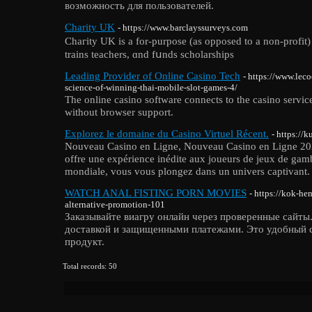
возможность для пользователей.
Charity UK
- https://www.barclayssurveys.com
Chaгitу UK is a for-purpose (as opposed to a non-profit) 
trains teachers, ɑnd fսnds scholarships
Leading Provider of Online Casino Tech
- https://www.lec
science-of-winning-thai-mobile-slot-games-4/
The online casino software connects to the casino servic
without browser support.
Explorez le domaine du Casino Virtuel Récent.
- https://k
Nouveau Casino en Ligne, Nouveau Casino en Ligne 202
offre une expérience inédite aux joueurs de jeux de gamb
mondiale, vous vous plongez dans un univers captivant.
WATCH ANAL FISTING PORN MOVIES
- https://kok-he
alternative-promotion-101
Заказывайте виагру онлайн через проверенные сайты
доставкой и защищенными платежами. Это удобный 
продукт.
Total records: 50