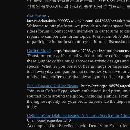
다. 슬롯나라 슬롯월드는 회원분들이 안전하게 온라인 
선별된 슬롯사이트 와 온라인 슬롯 만을 추천드리는 
Car Forum
-
https://deborahzlzk999053.wikievia.com/10042038/considerat
Welcome to our platform, we provide a vibrant space for 
riders forum. Connect with members in car forums to di
repairs to camper van forum topics. Join automotive deta
or participate in our best motorcycle forums discussions.
Coffee Mugs
- https://rishionsl407288.yourkwikimage.com/use
Transform your coffee ritual with our unique coffee cups
these graphic coffee mugs showcase artistic designs and 
special. Whether you prefer coffee art mugs or inspiratio
ideal everyday companion that embodies your love for c
motivational coffee cups that elevate your coffee experi
Fresh Roasted Coffee Beans
- https://annieejre198979.targe
Join us at CoffeeHype, where enthusiasts find premium c
sourced from around the globe, including arabica. From l
the highest quality for your brew. Experience the depth o
today!
Cellucare for Diabetic Issues- A Natural Service for Gluc
Chain.com/jacquesbush846
Accomplіѕh Оral Excellencе with DentaVim: Expeｒience 