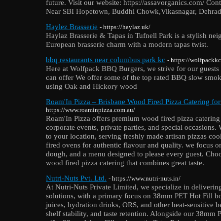
future. Visit our website: https://assavorganics.com/ Co
Near SBI Hopetown, Buddhi Chowk,Vikasnagar, Dehra
Haylez Brasserie
- https://haylaz.uk/
Haylaz Brasserie & Tapas in Tufnell Park is a stylish ne
European brasserie charm with a modern tapas twist.
bbq restaurants near columbus park kc
- https://wolfpackk
Here at Wolfpack BBQ Burgers, we strive for our guests 
can offer We offer some of the top rated BBQ slow smok
using Oak and Hickory wood
Roam'In Pizza – Brisbane Wood Fired Pizza Catering fo
https://www.roaminpizza.com.au/
Roam'In Pizza offers premium wood fired pizza catering
corporate events, private parties, and special occasions.
to your location, serving freshly made artisan pizzas coo
fired ovens for authentic flavour and quality. we focus o
dough, and a menu designed to please every guest. Cho
wood fired pizza catering that combines great taste.
Nutri-Nuts Pvt. Ltd.
- https://www.nutri-nuts.in/
At Nutri-Nuts Private Limited, we specialize in deliveri
solutions, with a primary focus on 38mm PET Hot Fill bott
juices, hydration drinks, ORS, and other heat-sensitive b
shelf stability, and taste retention. Alongside our 38mm P