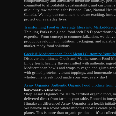
complementary and alternative medicine industry, perso
committed to affordability, sustainability, and customer
of quality raw materials for Personal Care, Natural Heal
Canada. We help our customers to create exciting, innov
protect our everyday lives.
Transforming Food & Beverage Ideas into Market-Ready
Thinking Forks is a global food-tech R&D powerhouse 
expertise. From concept to commercialization, we delive
product development, nutrition, packaging, and scalable
market-ready food solutions.
Greek & Mediterranean Food Menu | Customize Your B
Discover the ultimate Greek and Mediterranean Food
Enjoy fresh, healthy flavors crafted with authentic ingr
Mediterranean bowls and wraps to vegan and gluten-free
with grilled proteins, vibrant toppings, and homemade sa
wholesome Greek food made your way, every day!
Assav Organics: Authentic Organic Food produce from 
https://assavorganics.com/
Shop Assav Organics for 100% certified organic food, mil
delivered direct from farm to your table. Rooted in integ
Himalayan difference! Assav Organics is a health initiat
We believe in a world where mindful choices create pers
planet. This is more than organic products—it's a collec