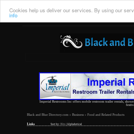
Cookies help us deliver our services. By using our serv
info
Imperial Restrooms Inc offers mobile restroom trailer rentals, shower 
festiv
Black and Blue Directory.com
»
Business
» Food and Related Products
Links
Sort by:
Hits
|
Alphabetical