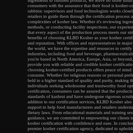
ingredients to finished products, we leave no stone untur
consumers with the assurance that their food is kosher-ce
rabbinic supervisors and food technologists works close
retailers to guide them through the certification process
complexities of kosher law. Whether it's reviewing ingred
methods, or conducting facility inspections, our experie
that every aspect of the production process meets our st
benefits of choosing KLBD Kosher as your kosher certifi
and reputation. With offices and representatives in maj
the world, we have the expertise and resources to certif
industries, including food and beverage, pharmaceutical
you're based in North America, Europe, Asia, or beyond
provide you with reliable and credible kosher certificati
choosing kosher-certified products offers peace of mind
consume. Whether for religious reasons or personal prefe
held to a higher standard of quality and purity, making 
individuals seeking wholesome and trustworthy food o
certification, consumers can be assured that the products
standards of kashrut and have undergone rigorous scrutiny
addition to our certification services, KLBD Kosher also
support to help food manufacturers and retailers unders
dietary laws. From educational materials and training se
guidance, we are committed to empowering our clients to
kosher certification with confidence and ease. In concl
premier kosher certification agency, dedicated to uphold