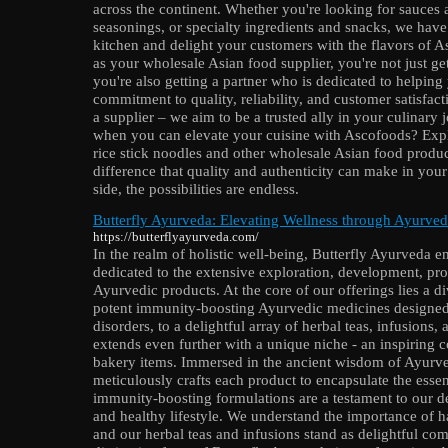
across the continent. Whether you're looking for sauces
seasonings, or specialty ingredients and snacks, we hav
kitchen and delight your customers with the flavors of
as your wholesale Asian food supplier, you're not just get
you're also getting a partner who is dedicated to helpin
commitment to quality, reliability, and customer satisfact
a supplier – we aim to be a trusted ally in your culinary 
when you can elevate your cuisine with Ascofoods? Exp
rice stick noodles and other wholesale Asian food produc
difference that quality and authenticity can make in you
side, the possibilities are endless.
Butterfly Ayurveda: Elevating Wellness through Ayurved
https://butterflyayurveda.com/
In the realm of holistic well-being, Butterfly Ayurveda e
dedicated to the extensive exploration, development, pr
Ayurvedic products. At the core of our offerings lies a 
potent immunity-boosting Ayurvedic medicines designed t
disorders, to a delightful array of herbal teas, infusion
extends even further with a unique niche - an inspiring 
bakery items. Immersed in the ancient wisdom of Ayurve
meticulously crafts each product to encapsulate the esse
immunity-boosting formulations are a testament to our d
and healthy lifestyle. We understand the importance of h
and our herbal teas and infusions stand as delightful com