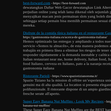
best-forward.com
- https://best-forward.com
dewatangkas Daftar Web Gacor dewatangkas Link Alternat
perjudian online yang telah lama dikenal oleh sejumlah p
menyajikan macam jenis permainan slots yang boleh di
sehingga setiap pemain bisa memilih permainan sesuai 
mereka.
Disfrute de la comida típica italiana en el restaurante Ga
https://gastronomia-italiana.es/acerca-de-gastronomia-italiana/
Hemos optimizado las entregas y ampliando a todos nuest
servicio «Somos tu almacén», de esta manera podemos a
trabajáis en primera línea a eliminar los riesgos de ten
responder rápidamente a la demanda inestable y caótica de
Italian restaurant near me, home delivery, Italian food, Ita
food Italiano, cerveza en Italiano, pato a la naranja recet
gastronomia italiana
Ristorante Parioli
- https://www.spaziotizianoroma.it/
Spazio Tiziano ha la mission di offrire un’esperienza uni
genuini ma di alta qualità. La location si presenta elegan
polifunzionale. Il ristorante dispone di un ampio giardino
fresche serate all'aperto.
Super Easy Banana Nut Muffins - Look My Recipes
- ht
banana-nut-muffins/
These Super Easy Banana Nut Muffins are the BEST bana