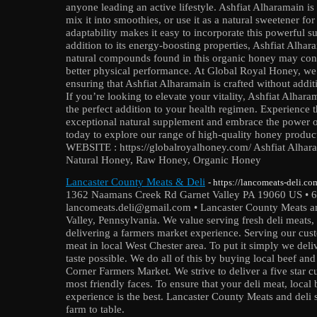
anyone leading an active lifestyle. Ashfiat Alharamain is 
mix it into smoothies, or use it as a natural sweetener fo
adaptability makes it easy to incorporate this powerful s
addition to its energy-boosting properties, Ashfiat Alhar
natural compounds found in this organic honey may con
better physical performance. At Global Royal Honey, we
ensuring that Ashfiat Alharamain is crafted without additive
If you’re looking to elevate your vitality, Ashfiat Alha
the perfect addition to your health regimen. Experience th
exceptional natural supplement and embrace the power o
today to explore our range of high-quality honey produc
WEBSITE : https://globalroyalhoney.com/ Ashfiat Alhar
Natural Honey, Raw Honey, Organic Honey
Lancaster County Meats & Deli
- https://lancomeats-deli.co
1362 Naamans Creek Rd Garnet Valley PA 19060 US • 
lancomeats.deli@gmail.com • Lancaster County Meats and
Valley, Pennsylvania. We value serving fresh deli meats,
delivering a farmers market experience. Serving our custo
meat in local West Chester area. To put it simply we deli
taste possible. We do all of this by buying local beef an
Corner Farmers Market. We strive to deliver a five star 
most friendly faces. To ensure that your deli meat, loca
experience is the best. Lancaster County Meats and deli 
farm to table.