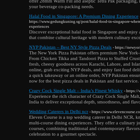
offer 28mm Warm Fill and aseptic Tetra Pak packaging, ma
your beverage co-packing needs.
Halal Food in Singapore: A Premium Dining Experience
https://www.gedungkuning.sg/post/halal-food-in-singapore-where-
experiences
Discover exceptional halal food in Singapore and enjoy 
that combine cultural heritage with modern culinary exce
NYP Pakistan – Best NY Style Pizza Deals
- https://newyo
The New York Pizza Pakistan offers premium New York-sty
From Chicken Tikka and Tandoori Pizza to Stuffed Crust
fresh, cheesy goodness across Karachi, Lahore, and Isl
online, grab exciting NYP deals, and enjoy fast food deli
a quick takeaway or an online order, NYP Pakistan ensure
now for the best pizza deals in Pakistan and fast service.
Crazy Cock Single Malt – India’s Finest Whisky
- https:
Experience the rich character of Crazy Cock Single Malt,
India to deliver exceptional depth, smoothness, and flavo
Wedding Caterers in Delhi ncr
- https://www.elevencourse.c
Eleven Course is a top wedding caterer in Delhi NCR, kn
multi-course dining experiences. They offer a culinary j
courses, combining traditional and contemporary flavors
celebration to a gourmet spectacle.