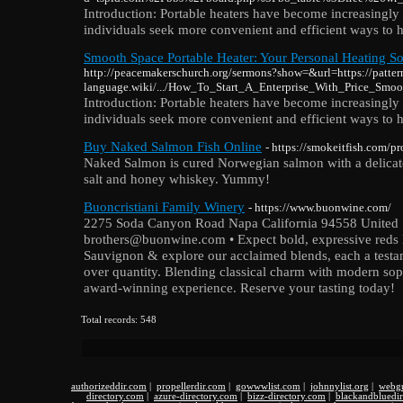
Introduction: Portable heaters have become increasingly 
individuals seek more convenient and efficient ways to h
Smooth Space Portable Heater: Your Personal Heating So
http://peacemakerschurch.org/sermons?show=&url=https://patter
language.wiki/.../How_To_Start_A_Enterprise_With_Price_Smoo
Introduction: Portable heaters have become increasingly 
individuals seek more convenient and efficient ways to h
Buy Naked Salmon Fish Online
- https://smokeitfish.com/p
Naked Salmon is cured Norwegian salmon with a delicately
salt and honey whiskey. Yummy!
Buoncristiani Family Winery
- https://www.buonwine.com/
2275 Soda Canyon Road Napa California 94558 United S
brothers@buonwine.com • Expect bold, expressive reds l
Sauvignon & explore our acclaimed blends, each a testam
over quantity. Blending classical charm with modern sop
award-winning experience. Reserve your tasting today!
Total records: 548
authorizeddir.com
|
propellerdir.com
|
gowwwlist.com
|
johnnylist.org
|
webgu
directory.com
|
azure-directory.com
|
bizz-directory.com
|
blackandbluedi