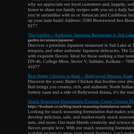
why we appreciate our loyal customers and; happily, wel
honor to share our family recipes with you on a daily bas
you’re unfamiliar with us or Jamaican and Caribbean food,
up your taste buds! Address: 3580 Bronxwood Ave Bron
9277
The Garden – Authentic Japanese Restaurant in Salt Lak
garden.in/cuisines/japanese/
Discover a premium Japanese restaurant in Salt Lake at 
tempura, and other authentic Japanese delicacies, The Ga
with exquisite flavors. Ideal for those seeking a true tas
DN-46, College More, Sector V, Saltlake, Kolkata – 7
41077
Best Butter Chicken in Kuta – Bollywood Masalaz Kuta
Discover the iconic Butter Chicken that foodies rave a
Bali brings you creamy, rich, and authentic North Indian 
buttery naan and a side of Bollywood drama, it’s the mai
Snack Seasoning Formulation Experts: Create Unique Fl
https://foodsure.co.in/blog/snack-seasoning-formulation-trends/
Looking for snack seasoning formulation that makes yo
develop delicious, safe, and market-ready snack seasonin
nuts, and more. Our team blends creativity and science to 
flavors people love. With our snack seasoning formulatio
scalable recipes to grow your snack business. Let’s mak