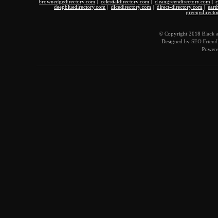
brownedgedirectory.com
|
celestialdirectory.com
|
cleangreendirectory.com
|
c
deepbluedirectory.com
|
dicedirectory.com
|
direct-directory.com
|
eart
greenydirecto
© Copyright 2018
Black 
Designed by
SEO Friendl
Power