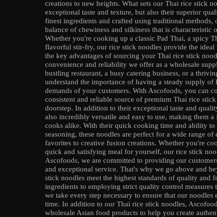
creations to new heights. What sets our Thai rice stick noo
exceptional taste and texture, but also their superior qua
finest ingredients and crafted using traditional methods, 
balance of chewiness and silkiness that is characteristic 
Whether you're cooking up a classic Pad Thai, a spicy T
flavorful stir-fry, our rice stick noodles provide the idea
the key advantages of sourcing your Thai rice stick noo
convenience and reliability we offer as a wholesale supp
bustling restaurant, a busy catering business, or a thrivin
understand the importance of having a steady supply of h
demands of your customers. With Ascofoods, you can co
consistent and reliable source of premium Thai rice stick
doorstep. In addition to their exceptional taste and qualit
also incredibly versatile and easy to use, making them 
cooks alike. With their quick cooking time and ability to
seasoning, these noodles are perfect for a wide range of 
favorites to creative fusion creations. Whether you're c
quick and satisfying meal for yourself, our rice stick noo
Ascofoods, we are committed to providing our customers 
and exceptional service. That's why we go above and bey
stick noodles meet the highest standards of quality and f
ingredients to employing strict quality control measures
we take every step necessary to ensure that our noodles
time. In addition to our Thai rice stick noodles, Ascofoo
wholesale Asian food products to help you create authen