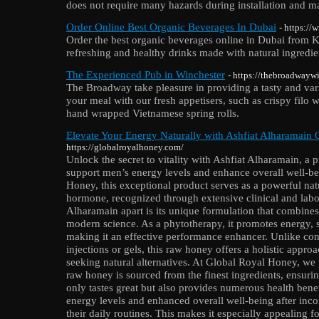
does not require many hazards during installation and m
Order Online Best Organic Beverages In Dubai
- https://
Order the best organic beverages online in Dubai from K
refreshing and healthy drinks made with natural ingredie
The Experienced Pub in Winchester
- https://thebroadwayw
The Broadway take pleasure in providing a tasty and vari
your meal with our fresh appetisers, such as crispy fil
hand wrapped Vietnamese spring rolls.
Elevate Your Energy Naturally with Ashfiat Alharamain
https://globalroyalhoney.com/
Unlock the secret to vitality with Ashfiat Alharamain, 
support men’s energy levels and enhance overall well-be
Honey, this exceptional product serves as a powerful natu
hormone, recognized through extensive clinical and labo
Alharamain apart is its unique formulation that combine
modern science. As a phytotherapy, it promotes energy, st
making it an effective performance enhancer. Unlike co
injections or gels, this raw honey offers a holistic approa
seeking natural alternatives. At Global Royal Honey, we p
raw honey is sourced from the finest ingredients, ensurin
only tastes great but also provides numerous health bene
energy levels and enhanced overall well-being after inco
their daily routines. This makes it especially appealing fo