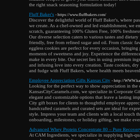
the right snack seasoning formulation today!
Fluff Baker's
- https://www.fluffbakers.com/
Discover the delightful world of Fluff Baker's, where pa
we create. As a chef-owned and led establishment, we en
scratch, guaranteeing 100% Gluten Free, 100% freshness
Our diverse selection caters to various tastes and dietary
friendly, free from refined sugar and oil. From classic fav
eggless cookies are perfect for every occasion, bringing
moments of sweetness and joy. Experience the difference
make in every bite. Our secret lies in using premium ingr
and infusing love into every creation. Taste cookies, dry
and fudge with Fluff Bakers, where health meets heavenly
Employee Appreciation Gifts Kansas City
- http://WWW.kan
Looking for the perfect way to show appreciation in the
KansasCityCaramels.com, we specialize in Corporate Gift
elegant and customizable options that leave a lasting 
City gift boxes for clients to thoughtful employee appreci
handcrafted caramels and curated sets are ideal for expre
style. Impress your team and clients with a local touch t
onboarding, milestones, or holiday gifting, we make ev
Advanced Whey Protein Concentrate 80 – Pure Recover
At CAM Ingredients, we specialize in supplying high-qual