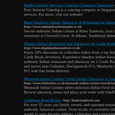
Buffet Catering Services | Catering Company Singapore
Four Seasons Catering is a catering company in Singapore
services. For more, visit our website!
Rami Tandoori | Indian Takeaway & Restaurant in Chiswe
https://www.ramitandoorirestaurant.co.uk/
Savour authentic Indian cuisine at Rami Tandoori, your 
restaurant in Chiswell Green, St Albans. Traditional dish
Shapla | Indian Restaurant and Takeaway on Castle Road
https://www.shaplaindiantandoori.co.uk/
Enjoy 10% discounts on collection orders from a top In
Castle Road, Inverness. Experience timeless Indian flav
authentic Indian restaurant and takeaway on 2 Castle R
and serves near Culloden, Dochgarroch IV3, Munlochy 
IV1 with free home delivery.
Memsaab Indian Cuisine | Order Indian Takeaway in Eas
https://www.chefonline.co.uk/memsaab-indian-cuisine-east-dul
Memsaab Indian Cuisine offers delicious Indian Food i
Browse takeaway menu and place your order with ChefOn
Caribbean Food Bronx
- http://franksoupbowl.com
For over 35 years our family owned, and operated restaur
authentic Jamaican cuisine. From locals, to customers wh
world; to your favorite athletes, celebrities and entertainm