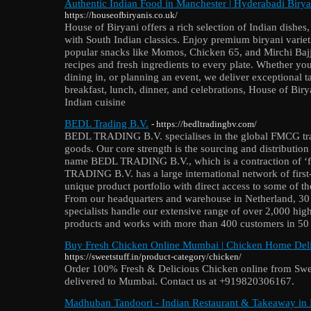
Authentic Indian Food in Manchester | Hyderabadi Birya
https://houseofbiryanis.co.uk/
House of Biryani offers a rich selection of Indian dishe
with South Indian classics. Enjoy premium biryani varietie
popular snacks like Momos, Chicken 65, and Mirchi Bajji
recipes and fresh ingredients to every plate. Whether yo
dining in, or planning an event, we deliver exceptional ta
breakfast, lunch, dinner, and celebrations, House of Biry
Indian cuisine
BEDL Trading B.V.
- https://bedltradingbv.com/
BEDL TRADING B.V. specialises in the global FMCG trad
goods. Our core strength is the sourcing and distributio
name BEDL TRADING B.V., which is a contraction of ‘
TRADING B.V. has a large international network of first
unique product portfolio with direct access to some of t
From our headquarters and warehouse in Netherland, 30
specialists handle our extensive range of over 2,000 hi
products and works with more than 400 customers in 50 c
Buy Fresh Chicken Online Mumbai | Chicken Home Deli
https://sweetstuff.in/product-category/chicken/
Order 100% Fresh & Delicious Chicken online from Swe
delivered to Mumbai. Contact us at +919820306167.
Madhuban Tandoori - Indian Restaurant & Takeaway in L