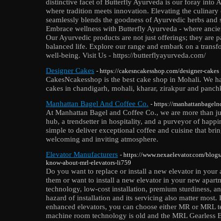
distinctive facet of Butterfly Ayurveda is our foray into
where tradition meets innovation. Elevating the culinary
seamlessly blends the goodness of Ayurvedic herbs and sp
Embrace wellness with Butterfly Ayurveda - where anci
Our Ayurvedic products are not just offerings; they are p
balanced life. Explore our range and embark on a transf
well-being. Visit Us - https://butterflyayurveda.com/
Designer Cakes
- https://cakesncakesshop.com/designer-cakes
CakesNcakesshop is the best cake shop in Mohali. We ha
cakes in chandigarh, mohali, kharar, zirakpur and panchk
Manhattan Bagel And Coffee Co.
- https://manhattanbageln
At Manhattan Bagel and Coffee Co., we are more than j
hub, a trendsetter in hospitality, and a purveyor of happ
simple to deliver exceptional coffee and cuisine that brin
welcoming and inviting atmosphere.
Elevator Manufacturers
- https://www.nexaelevator.com/blogs
know-about-mrl-elevators-li759
Do you want to replace or install a new elevator in your
them or want to install a new elevator in your new apar
technology, low-cost installation, premium sturdiness, an
hazard of installation and its servicing also matter most.
enhanced elevators, you can choose either MR or MRL t
machine room technology is old and the MRL Gearless El