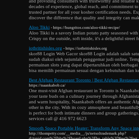
and providing consumers with trustworthy and reliable ko
decades of experience, global reach, and commitment t
trusted partner for all your kosher certification needs.
discover the difference that quality and integrity can ma
Aloo Tikki
- https://hungritos.com/aloo-tikki-recipe/
Aloo Tikki is a savory Indian potato patty seasoned with 
Crispy on the outside, soft inside, it's a delightful street 
iotbritishisles.org
- https://iotbritishisles.org
skor88 Login Web Gacor skor88 Login adalah salah satu 
sudah diakui oleh sejumlah penggemar judi online. Tem
permainan slots yang dapat dipertaruhkan oleh berbagai
bisa memilih permainan sesuai dengan kebutuhan dan k
Best Afghan Restaurant Toronto | Best Afghan Restauran
https://naankabob.ca/
One must-visit Afghan restaurant in Toronto is Naankabo
your taste buds on a culinary journey through Afghanista
and warm hospitality, Naankabob offers an authentic Af
other in the city. With its cozy atmosphere and beautifull
is perfect for both intimate dinners and group gathering
services call @ 416 972 6623
Smooth Space Portable Heater: Transform Any Space int
http://thompetty.com/__media__/js/netsoltrademark.php?
d=tspid.com%2Fbbs%2Fboard.php%3Fbo_table%3Dfree%26wr