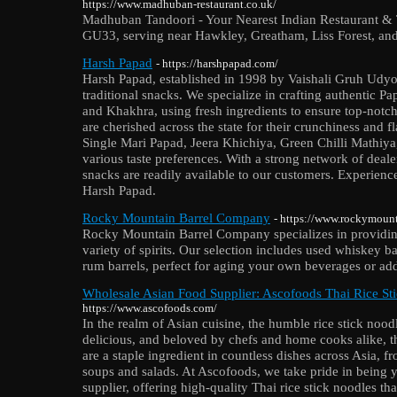
https://www.madhuban-restaurant.co.uk/
Madhuban Tandoori - Your Nearest Indian Restaurant & 
GU33, serving near Hawkley, Greatham, Liss Forest, and
Harsh Papad
- https://harshpapad.com/
Harsh Papad, established in 1998 by Vaishali Gruh Udyog
traditional snacks. We specialize in crafting authentic P
and Khakhra, using fresh ingredients to ensure top-notch
are cherished across the state for their crunchiness and f
Single Mari Papad, Jeera Khichiya, Green Chilli Mathiya
various taste preferences. With a strong network of deale
snacks are readily available to our customers. Experience
Harsh Papad.
Rocky Mountain Barrel Company
- https://www.rockymoun
Rocky Mountain Barrel Company specializes in providing
variety of spirits. Our selection includes used whiskey b
rum barrels, perfect for aging your own beverages or add
Wholesale Asian Food Supplier: Ascofoods Thai Rice St
https://www.ascofoods.com/
In the realm of Asian cuisine, the humble rice stick noodl
delicious, and beloved by chefs and home cooks alike, the
are a staple ingredient in countless dishes across Asia, f
soups and salads. At Ascofoods, we take pride in being 
supplier, offering high-quality Thai rice stick noodles tha