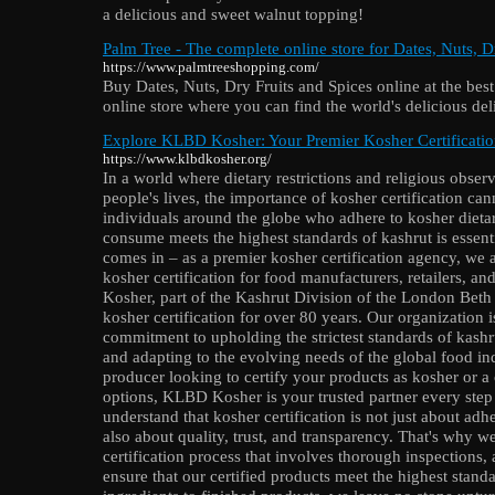
a delicious and sweet walnut topping!
Palm Tree - The complete online store for Dates, Nuts, D
https://www.palmtreeshopping.com/
Buy Dates, Nuts, Dry Fruits and Spices online at the best
online store where you can find the world's delicious del
Explore KLBD Kosher: Your Premier Kosher Certificati
https://www.klbdkosher.org/
In a world where dietary restrictions and religious observ
people's lives, the importance of kosher certification can
individuals around the globe who adhere to kosher dietar
consume meets the highest standards of kashrut is esse
comes in – as a premier kosher certification agency, we a
kosher certification for food manufacturers, retailers,
Kosher, part of the Kashrut Division of the London Beth 
kosher certification for over 80 years. Our organization i
commitment to upholding the strictest standards of kash
and adapting to the evolving needs of the global food in
producer looking to certify your products as kosher or a
options, KLBD Kosher is your trusted partner every ste
understand that kosher certification is not just about adher
also about quality, trust, and transparency. That's why 
certification process that involves thorough inspections,
ensure that our certified products meet the highest stand