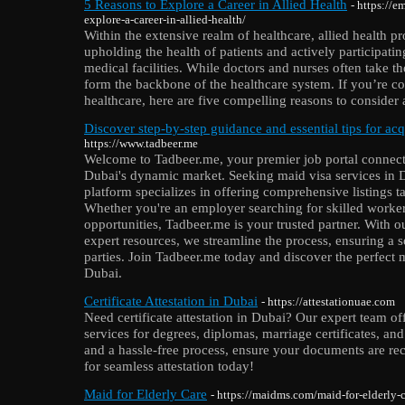
5 Reasons to Explore a Career in Allied Health
- https://
explore-a-career-in-allied-health/
Within the extensive realm of healthcare, allied health pr
upholding the health of patients and actively participati
medical facilities. While doctors and nurses often take th
form the backbone of the healthcare system. If you’re co
healthcare, here are five compelling reasons to consider a
Discover step-by-step guidance and essential tips for ac
https://www.tadbeer.me
Welcome to Tadbeer.me, your premier job portal connect
Dubai's dynamic market. Seeking maid visa services in 
platform specializes in offering comprehensive listings t
Whether you're an employer searching for skilled worker
opportunities, Tadbeer.me is your trusted partner. With o
expert resources, we streamline the process, ensuring a 
parties. Join Tadbeer.me today and discover the perfect 
Dubai.
Certificate Attestation in Dubai
- https://attestationuae.com
Need certificate attestation in Dubai? Our expert team off
services for degrees, diplomas, marriage certificates, a
and a hassle-free process, ensure your documents are re
for seamless attestation today!
Maid for Elderly Care
- https://maidms.com/maid-for-elderly-c