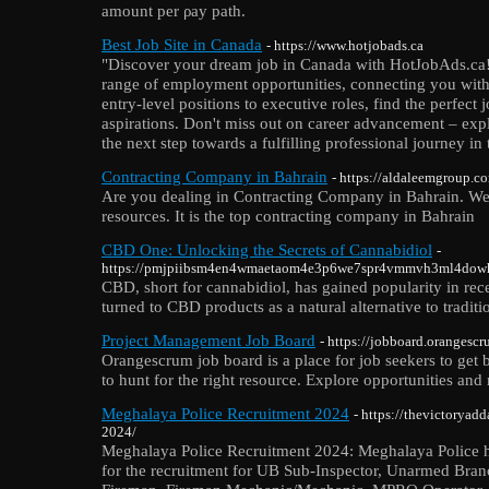
amount per ρay path.
Best Job Site in Canada
- https://www.hotjobads.ca
"Discover your dream job in Canada with HotJobAds.ca! 
range of employment opportunities, connecting you wit
entry-level positions to executive roles, find the perfect 
aspirations. Don't miss out on career advancement – ex
the next step towards a fulfilling professional journey in
Contracting Company in Bahrain
- https://aldaleemgroup.co
Are you dealing in Contracting Company in Bahrain. We
resources. It is the top contracting company in Bahrain
CBD One: Unlocking the Secrets of Cannabidiol
-
https://pmjpiibsm4en4wmaetaom4e3p6we7spr4vmmvh3ml4dow
CBD, short for cannabidiol, has gained popularity in rece
turned to CBD products as a natural alternative to tradit
Project Management Job Board
- https://jobboard.orangesc
Orangescrum job board is a place for job seekers to get 
to hunt for the right resource. Explore opportunities and
Meghalaya Police Recruitment 2024
- https://thevictoryad
2024/
Meghalaya Police Recruitment 2024: Meghalaya Police has
for the recruitment for UB Sub-Inspector, Unarmed Bran