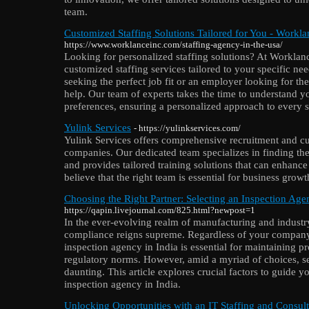
team.
Customized Staffing Solutions Tailored for You - Workla
https://www.worklanceinc.com/staffing-agency-in-the-usa/
Looking for personalized staffing solutions? At Worklanc
customized staffing services tailored to your specific ne
seeking the perfect job fit or an employer looking for the
help. Our team of experts takes the time to understand 
preferences, ensuring a personalized approach to every st
Yulink Services
- https://yulinkservices.com/
Yulink Services offers comprehensive recruitment and cu
companies. Our dedicated team specializes in finding the 
and provides tailored training solutions that can enhance
believe that the right team is essential for business grow
Choosing the Right Partner: Selecting an Inspection Age
https://qapin.livejournal.com/825.html?newpost=1
In the ever-evolving realm of manufacturing and industr
compliance reigns supreme. Regardless of your company's
inspection agency in India is essential for maintaining p
regulatory norms. However, amid a myriad of choices, sel
daunting. This article explores crucial factors to guide y
inspection agency in India.
Unlocking Opportunities with an IT Staffing and Consu