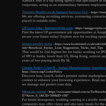
Aamaxx Jobs is a top hiring agency that specializes in f
corporates, acting as an intermediary between employers
Triumph Healthcare & Support Services LLC
- https://tr
We are offering recruiting services, overseeing contracto
placed in suitable roles.
UP Govt Jobs | Amiggovtjobs.com
- https://amiggovtjobs.
Find the latest UP government job opportunities at Ami
secure your future today! Explore now for exciting open
instant payday loans
- https://www.localtrusted.co.uk/wiki/in
title=Beneficial_Payday_Loan_Suggestions_Tricks_And_Tips
That would be 2nd highest fee for banks working on IPO
of IPO to banks, lower than US, Hong Kong, sources say 
years of low-paying deals By M.
Cookie Policy | ListyX - Indian Manufacturers, Supplier
https://listyx.org/CookiePolicy
Discover how ListyX, India's premier online marketplace
cookies to enhance your browsing experience. Read our
we manage and protect your data.
Mexican cuisine
- https://www.saint-island.com.tw/Tw/Knowl
IT=Know_0_1&CID=509&ID=1087
For bridal downpours, wedding catering is a terrific meth
companies may offer classy and also tasty meals for the 