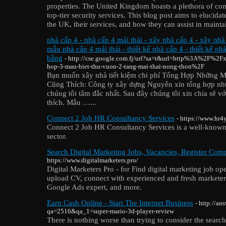
properties. The United Kingdom boasts a plethora of com
top-tier security services. This blog post aims to elucida
the UK, their services, and how they can assist in maint
nhà cấp 4 - nhà cấp 4 mái thái - xây nhà cấp 4 - xây nhà
mẫu nhà cấp 4 mái thái - thiết kế nhà cấp 4 - thiết kế nh
bằng
- http://cse.google.com.fj/url?sa=t&url=http%3A%2F%2F
hop-3-mau-biet-thu-vuon-2-tang-mai-thai-nong-thon%2F
Bạn muốn xây nhà tiết kiệm chi phí Tổng Hợp Những 
Cũng Thích: Công ty xây dựng Nguyên xin tổng hợp nh
chúng tôi tâm đắc nhất. Sau đây chúng tôi xin chia sẽ v
thích. Mẫu …...
Connect 2 Job HR Consultancy Services
- https://www.hr4
Connect 2 Job HR Consultancy Services is a well-known
sector.
Search Digital Marketing Jobs, Vacancies, Register Comp
https://www.digitalmarketers.pro/
Digital Marketers Pro - for Find digital marketing job ope
upload CV, connect with experienced and fresh marketer
Google Ads expert, and more.
Earn Cash Online - Start The Internet Business
- http://a
qa=2516&qa_1=super-mario-3d-player-review
There is nothing worse thаn trying to consider thе search