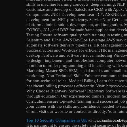
skills in machine learning concepts, deep learning, NLP,
Customize and develop on Salesforce CRM with Apex, V
Components. .NET Development Learn C#, ASP.NET, and
development for .NET proficiency. ServiceNow Get hand
platform administration, development, and integration.
COBOL, JCL, and DB2 for mainframe application devel
Testing Ensure software quality with training in testing 
Selenium and JUnit. AWS DevOps Leverage AWS service
automate software delivery pipelines. HR Management Sp
SuccessFactors and Workday for efficient HR manageme
desktop hardware and software issues, including Wind
to design, implement, and troubleshoot computer netwo
in microcontroller programming and interfacing with sens
Marketing Master SEO, SEM, social media, and email mark
marketing. Non-Technical Skills Enhance communication,
for non-technical roles. Medical Billing Learn the essent
healthcare billing processes efficiently. Visit: https://
Why Choose Rightway Software? Rightway Software is c
through education. Our experienced trainers, modern faci
curriculum ensure top-notch training and successful job p
your career with the skills and confidence needed to su
enroll, visit our website or contact us directly. Your futu
Top 10 Security Companies in UK
- https://zamfm.co.uk/to
It is paramount to ensure the safety and security of both