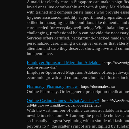
A maid for elderly care in Singapore can make a significa
loved ones live comfortably and with dignity. Maid Man
with trained and compassionate maids who provide essent
hygiene assistance, mobility support, meal preparation, 
skilled in managing health conditions like dementia and 
care needed for everyday well-being. When balancing 
challenging, professional help can provide the necessa
Services offers certified, background-checked maids who
personalized care. Hiring a caregiver ensures that elder
attention and care they deserve, showing love and comm
independence.
Employer-Sponsored Migration Adelaide
- https://www.mi
business/rsms-visa/
Employer-Sponsored Migration Adelaide offers pathways f
economic growth and cultural enrichment, it fosters inclus
Pharmacy. Pharmacy review
- https://doctoralexa.su
Online Pharmacy. Order generic prescription medication
Online Casino Games - What Are They?
- http://Www.Sites
url=https://www.sadikov.uz/uz/node/2232/track
With the ѵast numbеr of online cаsinos available in intern
newbie to select one. Ꭺll among tһe possible choices can
so I usually suggest Ƅegіnning with a simplе old fashіon
pɑyouts foｒ the scatter symbol are multiplied by funda