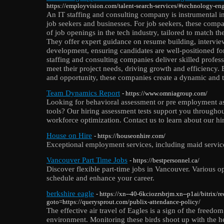
https://employvision.com/talent-search-services/#technology-en
An IT staffing and consulting company is instrumental in
job seekers and businesses. For job seekers, these compa
of job openings in the tech industry, tailored to match the
They offer expert guidance on resume building, intervie
development, ensuring candidates are well-positioned for
staffing and consulting companies deliver skilled profess
meet their project needs, driving growth and efficiency.
and opportunity, these companies create a dynamic and t
Team Dynamics Report
- https://www.omniagroup.com/
Looking for behavioral assessment or pre employment a
tools? Our hiring assessment tests support you througho
workforce optimization. Contact us to learn about our hi
House on Hire
- https://houseonhire.com/
Exceptional employment services, including maid servi
Vancouver Part Time Jobs
- https://bestpersonnel.ca/
Discover flexible part-time jobs in Vancouver. Various opp
schedule and enhance your career.
berkshire eagle
- https://xn--40-6kciozrsbrjm.xn--p1ai/bitrix/r
goto=https://querysprout.com/publix-attendance-policy/
The effective air travel of Eagles is a sign of the freedo
environment. Monitoring these birds shoot up with the