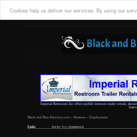
Cookies help us deliver our services. By using our serv
Imperial Restrooms Inc offers mobile restroom trailer rentals, shower 
festiv
Black and Blue Directory.com
»
Business
» Employment
Links
Sort by:
Hits
|
Alphabetical