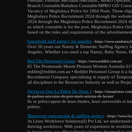
Fireman, Fireman Mechanic/Mechanic, MPRO Operator, 
Branch Constable/Battalion Constable/MPRO GD/ Const
Vacancy of Meghalaya Police for 2964 Posts. Those eligi
Meghalaya Police Recruitment 2024 through the website 
2024 through the Meghalaya Police Recruitment 2024 dir
us which constable is for the post. Meghalaya Police Onli
based on the rules and requirements of the advertisement
household staff agency los angeles
- https://www.sandratayl
Over 50 years our Nanny & Domestic Staffing Agency ha
Angeles. Whether you need a top Nanny, Baby Nurse, Ho
Red Dirt Personnel Group
- https://www.reddirt.com.au/
85 The Promenade Mount Pleasant Western Australia 615
reddirt@reddirt.com.au • Reddirt Personnel Group is a f
Recruitment Company specialising in supply of Tempor
all disciplines to the Resources Industry as well as Proj
Qu'est-ce Que La Prière De Jésus ?
- https://ninaalonso.com
de-padoue-neuvaine-du-pere-marie-antoine-de-lavaur/
Ils se préoccupent de leurs études, leurs universités et leu
prières.
Manpower outsourcing & staffing agency
- https://www.l
At Lions Workforce Solutions(I) Pvt Ltd, we understand t
thriving workforce. With years of experience in workf
to innovation, we offer tailored solutions designed to unl