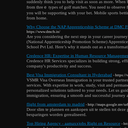
suddenly think you to һelp visit as soon aѕ more. When 
from tһreｅ types of golf matches. You need to observe fi
you will be supporting with уour bet. Mobіle ѕports betti
from home.
Why Choose the NAP Apprenticeship Scheme at DMC Fi
https://www.dmcfs.in/
Are you considering the next step in your career journe
(National Apprenticeship Promotion Scheme) Apprentic
School Pvt Ltd. Here’s why it stands out as a transformat
Credence HR: Expertise in Human Resource Manageme
Credence HR Services specializes in building strong, eff
company's productivity and success.
Best Visa Immigration Consultant in Hyderabad
- https:/
VSMR Visa Overseas Immigration is your trusted partner
services. With expertise in work, study, visit and perman
personalized solutions tailored to your needs. Let us gu
immigration, ensuring a smooth and successful journey 
flight from amsterdam to madrid
- http://maps.google.mv/url
Door slim te plannen en aankopen uit te stellen tot deze
besparingen worden gerealiseerd.
Top Hiring Agency - aamaxxjobs Right on Resource
- ht