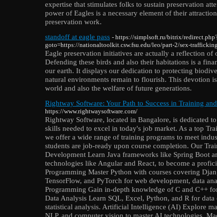
expertise that stimulates folks to sustain preservation att
power of Eagles is a necessary element of their attractio
preservation work.
standoff at eagle pass
- https://simplsoft.ru/bitrix/redirect.php
goto=https://nationaltoolkit.csw.fsu.edu/leo/part-2/sex-traffickin
Eagle preservation initiatives are actually a reflection o
Defending these birds and also their habitations is a fin
our earth. It displays our dedication to protecting biodiver
natural environments remain to flourish. This devotion is
world and also the welfare of future generations.
Rightway Software: Your Path to Success in Training an
https://www.rightwaysoftware.com/
Rightway Software, located in Bangalore, is dedicated to
skills needed to excel in today's job market. As a top T
we offer a wide range of training programs to meet indu
students are job-ready upon course completion. Our Trai
Development Learn Java frameworks like Spring Boot an
technologies like Angular and React, to become a profici
Programming Master Python with courses covering Djan
TensorFlow, and PyTorch for web development, data ana
Programming Gain in-depth knowledge of C and C++ fo
Data Analysis Learn SQL, Excel, Python, and R for data c
statistical analysis. Artificial Intelligence (AI) Explore 
NLP, and computer vision to master AI technologies. M