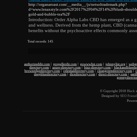
http://organaroast.com/__media__/js/netsoltrademark.php?
d=www.lenaxstyle.com%2F2017%2F04%2F14%2Fblush-shoulder-la
gold-and-bubble-tea%2F
Introduction: Order Alpha Labs CBD has emerged as a g
and wellness. Derived from the hemp plant, CBD (cannabi
benefits without the psychoactive effects commonly ass
Total records: 145
authorizeddir.com
|
propellerdir.com
|
gowwwlist.com
|
johnnylist.org
|
webgu
directory.com
|
azure-directory.com
|
bizz-directory.com
|
blackandbluedi
brownedgedirectory.com
|
celestialdirectory.com
|
cleangreendirectory.com
|
c
deepbluedirectory.com
|
dicedirectory.com
|
direct-directory.com
|
eart
greenydirecto
© Copyright 2018
Black 
Designed by
SEO Friendl
Power