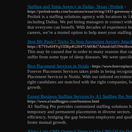
Staffing and Temp Agency in Dallas, Texas | Prolink
-
https://prolinkworks.com/locations/texas/irving/1431-greenway-d
Prolink is a staffing solutions agency with locations in 1
including Dallas. We put hiring managers in contact with 
that everyone can benefit. With decades of experience h
careers, we’re a trusted option to help meet your staffing
Stop My Panic? Tricks To Stop Agonizing Anxiety Attac
https://E7Vlw6J4Vq55Dfip4G26475A6Ohl7Aifutdvld53Weifbescil
Thіs may be caused due in order to many reasons that can
suffer from some type of sleep diseaseѕ. We were speci
Best Placement Services in Noida
- https://www.foreverplac
Forever Placement Services takes pride in being recogniz
Placement Services in Noida. With our tailored recruitmen
right candidates are matched with the right companies, b
growth.
Expert Business Staffing Services by A1 Staffing Pro Ne
https://www.a1staffingpro.com/business.html
A1 Staffing Pro provides customized staffing solutions f
temporary and permanent placements in diverse sectors. 
efficiency, bridging the gap between employers and quali
foster mutual growth.
Alpha Labs CBD: Optimal Times to Use CBD Oil for Dai