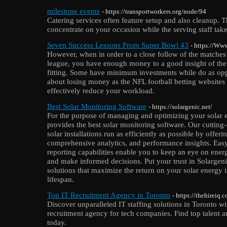
milestone events
- https://transportworkers.org/node/94
Catering services often feature setup and also cleanup. T
concentrate on your occasion while the serving staff takes
Seven Success Lessons From Super Bowl 43
- https://Ww
However, when in order to a close follow of the matches
league, you have enough money to a good insight of th
fitting. Some have minimum investments while do as opp
about losing money as the NFL football betting websites a
effectively reduce your workload.
Best Solar Monitoring Software
- https://solargenic.net/
For the purpose of managing and optimizing your solar 
provides the best solar monitoring software. Our cutting
solar installations run as efficiently as possible by offeri
comprehensive analytics, and performance insights. Easy
reporting capabilities enable you to keep an eye on ener
and make informed decisions. Put your trust in Solargen
solutions that maximize the return on your solar energy 
lifespan.
Top IT Recruitment Agency in Toronto
- https://thehireiq.
Discover unparalleled IT staffing solutions in Toronto 
recruitment agency for tech companies. Find top talent an
today.