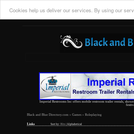
Cookies help us deliver our services. By using our serv
Imperial Restrooms Inc offers mobile restroom trailer rentals, shower 
festiv
Black and Blue Directory.com
»
Games
» Roleplaying
Links
Sort by:
Hits
|
Alphabetical