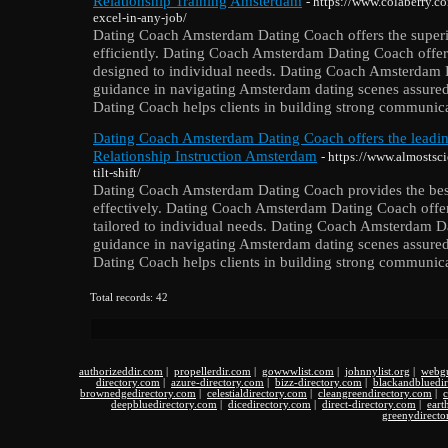
Relationship Training Amsterdam
- https://www.colaberry.c
excel-in-any-job/
Dating Coach Amsterdam Dating Coach offers the superior
efficiently. Dating Coach Amsterdam Dating Coach offer
designed to individual needs. Dating Coach Amsterdam 
guidance in navigating Amsterdam dating scenes assur
Dating Coach helps clients in building strong communicat
Dating Coach Amsterdam Dating Coach offers the lead
Relationship Instruction Amsterdam
- https://www.almostsci
tilt-shift/
Dating Coach Amsterdam Dating Coach provides the best 
effectively. Dating Coach Amsterdam Dating Coach offer
tailored to individual needs. Dating Coach Amsterdam D
guidance in navigating Amsterdam dating scenes assur
Dating Coach helps clients in building strong communicat
Total records: 42
authorizeddir.com
|
propellerdir.com
|
gowwwlist.com
|
johnnylist.org
|
webgu
directory.com
|
azure-directory.com
|
bizz-directory.com
|
blackandbluedi
brownedgedirectory.com
|
celestialdirectory.com
|
cleangreendirectory.com
|
c
deepbluedirectory.com
|
dicedirectory.com
|
direct-directory.com
|
eart
greenydirecto