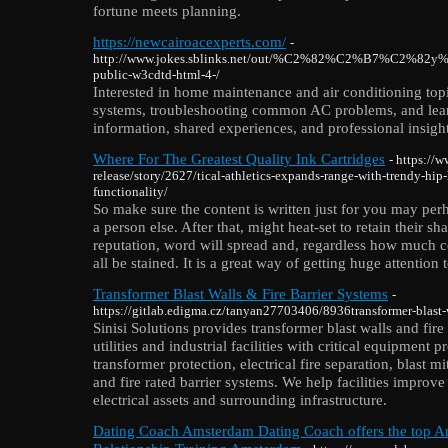
fortune meets planning.
https://newcairoacexperts.com/
-
http://www.jokes.sblinks.net/out/%C2%82%C2%B7
public-w3cdtd-html-4-/
Interested in home maintenance and air conditioning topi
systems, troubleshooting common AC problems, and learni
information, shared experiences, and professional insight
Where For The Greatest Quality Ink Cartridges
- https://
release/story/2627/tical-athletics-expands-range-with-trendy-hip-
functionality/
So make sure the content is written just for you may per
a person else. After that, might heat-set to retain their s
reputation, word will spread and, regardless how much co
all be stained. It is a great way of getting huge attention
Transformer Blast Walls & Fire Barrier Systems
-
https://gitlab.edigma.cz/tanyan27703406/8936transformer-blast-w
Sinisi Solutions provides transformer blast walls and fire
utilities and industrial facilities with critical equipment
transformer protection, electrical fire separation, blast mi
and fire rated barrier systems. We help facilities improv
electrical assets and surrounding infrastructure.
Dating Coach Amsterdam Dating Coach offers the top 