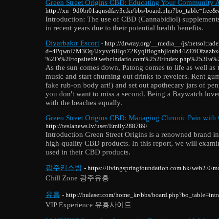
Green Street Origins CBD: Educating Your Community A
http://xn--9d0br01aqnsdfay3c.kr/bbs/board.php?bo_table=free
Introduction: The use of CBD (Cannabidiol) supplements 
in recent years due to their potential health benefits.
Diyarbakır Escort
- http://drwray.org/__media__/js/netsoltrad
d=4Pqwni7M3Oq4Jxyvc6Hqo72Kyqiflognbjlonh44ZE6Ofzazb
%2Fs%2Ftopsite69.webcindario.com%252Findex.php%253Fa%
As the sun comes down, Patong comes to life as well as 
music and start churning out drinks to revelers. Rent gu
fake rub-on body art!) and set out apothecary jars of pe
you don't want to miss a second. Being a Baywatch lover
with the beaches equally.
Green Street Origins CBD: Managing Chronic Pain with 
http://teslanews.lv/user/Emily288789/
Introduction Green Street Origins is a renowned brand i
high-quality CBD products. In this report, we will exami
used in their CBD products.
광주키스방
- https://livingspringfoundation.com.hk/web2.0/m
Chill Zone 광주유흥
유흥
- http://hulaser.com/home_kr/bbs/board.php?bo_table=i
VIP Experience 유흥사이트