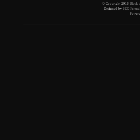
© Copyright 2018
Black 
Designed by
SEO Friendl
Power