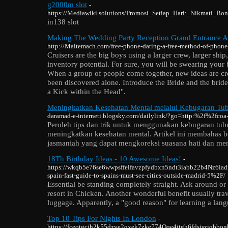
g2000m slot
-
https://Mediawiki.solutions/Promosi_Setiap_Hari:_Nikmati_
in138 slot
Making The Wedding Party Reception Grand Entrance 
http://Maitemach.com/free-phone-dating-a-free-method-of-phone
Cruisers are the big boys using a larger crew, larger shi
inventory potential. For sure, you will be swearing your 
When a group of people come together, new ideas are cre
been discovered alone. Introduce the Bride and the brid
a Kick within the Head".
Meningkatkan Kesehatan Mental melalui Kebugaran Tubu
daramad-e-interneti.blogsky.com/dailylink/?go=http:%2f%2fcoa
Peroleh tips dan trik untuk menggunakan kebugaran tubu
meningkatkan kesehatan mental. Artikel ini membahas b
jasmaniah yang dapat mengkoreksi suasana hati dan me
18Th Birthday Ideas - 10 Awesome Ideas!
-
https://wkqb5e76se6wwpsffelfavzpfydbxn5ndt3iabb22b4Nz6ia
spain-fast-guide-to-spains-must-see-cities-outside-madrid-5%2F/
Essential be standing completely straight. Ask around or 
resort in Chicken. Another wonderful benefit usually tra
luggage. Apparently, a "good reason" for learning a langu
Top 10 Tips For Nights In London
-
https://fceotgcjh2k55dzye2qxek7zke774Qqe4itgh6fdsisziqbbonha