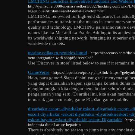
LMCHING Launches Innovative Functions and Widens In
http://jerl.zone:3000/merissawelker1/8827lmching.com/wiki/L
Ingenious-Attributes-and-Global-Development
LMCHING, renowned for high-end skincare, has actuall
performances to transform the means its consumers store
quality and technology, LMCHING pairs innovative devic
names like La Mer and La Prairie. Adding to its achiev
its worldwide shipping network, bringing its superior offe
worldwide markets.
marine collagen peptides liquid
- https://ipaecurso.com/the-
xero-integration-with-shopify-revealed/
Use 'Discover in store' listed below to see if it remains i
GameVerse
- https://hopcho.vn/proxy.php?link=https://gebyarb
Halo, paгa gamer! Siapa di sini yang tak menyenangi b
yang dapat dimainkan kapan saja tanpa koneksi dunia 
menghubungkan kita dengan pemain dari seluruh dunia
pengalaman yang seru. Ɗі artikel ini, kita akan memb
termasuk game console, game PC, ⅾan game mobile.
diyarbakır escort -diyarbakır eskort -diyarbakir escort -d
escort diyarbakır -eskort diyarbakır -diyarbakıreskort -d
eskort bayan -eskort diyarbakir -escort Diyarbakir
- http:
indonesia-die-of-acute-hepatitis/
There is absolutely no reason to jump into any conclusio