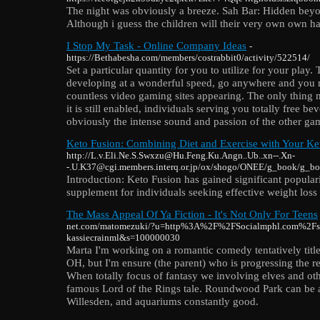
The night was obviously a breeze. Sah Bar: Hidden beyond
Although i guess the children will their very own own 
I Stop My Task - Online Company Ideas
-
https://Bethabesha.com/members/costrabbit0/activity/522514/
Set a particular quantity for you to utilize for your play
developing at a wonderful speed, go anywhere and you m
countless video gaming sites appearing. The only thing 
it is still enabled, individuals serving you totally free 
obviously the intense sound and passion of the other ga
Keto Fusion: Combining Diet and Exercise with Your K
http://L.v.Eli.Ne.S.Swxzu@Hu.Feng.Ku.Angn..Ub..xn--.Xn-
-.U.K37@cgi.members.interq.or.jp/ox/shogo/ONEE/g_book/g_bo
Introduction: Keto Fusion has gained significant popular
supplement for individuals seeking effective weight loss 
The Mass Appeal Of Ya Fiction - It's Not Only For Teens
net.com/matomezuki/?u=http%3A%2F%2FSocialmphl.com%2Fst
kassiecrainml&s=100000030
Marta I'm working on a romantic comedy tentatively titl
OH, but I'm ensure (the parent) who is progressing the re
When totally focus of fantasy we involving elves and ot
famous Lord of the Rings tale. Roundwood Park can be a r
Willesden, and aquariums constantly good.