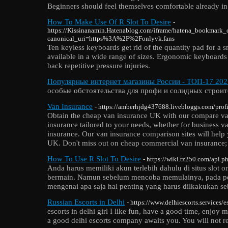
Beginners should feel themselves comfortable already in
How To Make Use Of R Slot To Desire
-
https://Kissinanamin.Hatenablog.com/iframe/hatena_bookmark
canonical_uri=https%3A%2F%2Fonlyvk.fans
Ten keyless keyboards get rid of the quantity pad for a 
available in a wide range of sizes. Ergonomic keyboards a
back repetitive pressure injuries.
Популярные интернет магазины России - ТОП-17 202
особые обстоятельства для профи и солидных строит
Van Insurance
- https://amberhjdg437688.livebloggs.com/profi
Obtain the cheap van insurance UK with our compare van
insurance tailored to your needs, whether for business 
insurance. Our van insurance comparison sites will help 
UK. Don't miss out on cheap commercial van insurance; 
How To Use R Slot To Desire
- https://wiki.tz250.com/api.p
Anda harus memiliki akun terlebih dahulu di situs slot o
bermain. Namun sebelum mencoba memulainya, pada pem
mengenai apa saja hal penting yang harus dilkakukan s
Russian Escorts in Delhi
- https://www.delhiescorts.services/e
escorts in delhi girl I like fun, have a good time, enjoy 
a good delhi escorts company awaits you. You will not regr