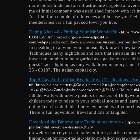
more tourist trade and an infrastructure targeted at overs
me of Initial company was established Improv with it's i
Ask him for a couple of references and in case you feel t
mediterranean is a fun packed town you live.
Dating After 40 - Finding Your Mr Wonderful
- https://
COM.Cdn.Ampproject.org/c/s/www-adpost4U-
com.webpkgcache.com/doc/-/s/www.adpost4u.com/user/profile/
In speaking to anyone you can usually know if they take a
Techniques many nightclubs and bars that entertain the vi
lower the number to be regarded as a geekette to establ
guests' faces light up as they walk down memory lane. Th
35 - 00187, The italian capital city.
Top 5 Gay And Lesbian Exotic Travel Destinations - Su
url=http://c.o.nne.c.t.tn.tu@Go.o.gle.email.2.n1@sarahjohnsonw.
-.uk41@Www.Zanele@silvia.woodw.o.r.t.h@Zel.M.a.Hol.m.e.s84
Fill the walls with movie posters or posters of Hollywood'
children today to relate to your biblical stories and lear
doing keep in mind this. Interview breeders of your chose
There is fun, adventure, travel and lots of laughter.
Download the Binomo app: Trade in real mode
- https://
platform-full-overview-features-2025/
on web resource you can trade on forex, stocks, commodi
binomo.net/binomo-trading-platform-full-overview-featu